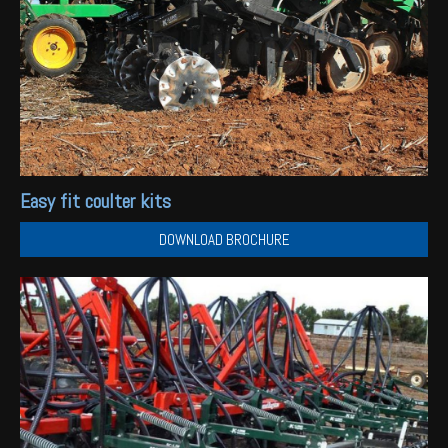
Easy fit coulter kits
DOWNLOAD BROCHURE