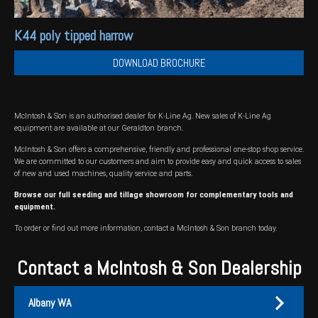
K44 poly tipped harrow
DOWNLOAD BROCHURE
McIntosh & Son is an authorised dealer for K-Line Ag. New sales of K-Line Ag
equipment are available at our Geraldton branch.
McIntosh & Son offers a comprehensive, friendly and professional one-stop shop service.
We are committed to our customers and aim to provide easy and quick access to sales
of new and used machines, quality service and parts.
Browse our full
seeding and tillage showroom
for complementary tools and
equipment.
To order or find out more information, contact a McIntosh & Son branch today.
Contact a McIntosh & Son Dealership
Albany WA