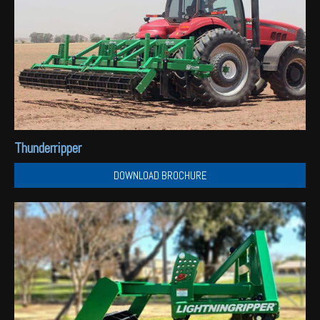
Thunderripper
DOWNLOAD BROCHURE