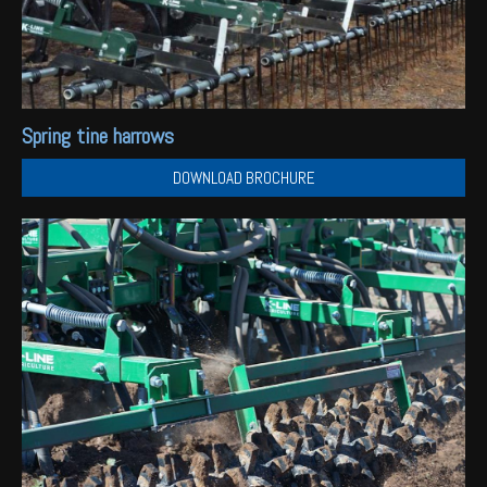
Spring tine harrows
DOWNLOAD BROCHURE