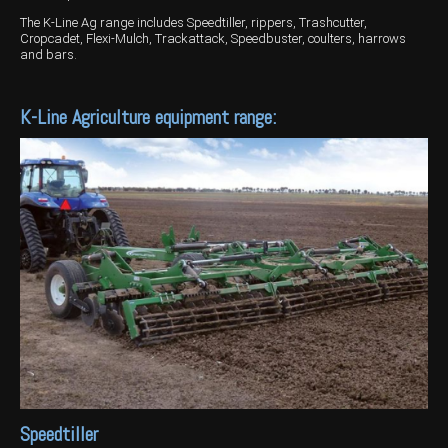
The K-Line Ag range includes Speedtiller, rippers, Trashcutter,
Wongan Hills
Cropcadet, Flexi-Mulch, Trackattack, Speedbuster, coulters, harrows
and bars.
Dalby
K-Line Agriculture equipment range:
Speedtiller