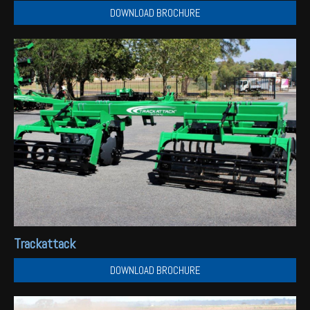
DOWNLOAD BROCHURE
Trackattack
DOWNLOAD BROCHURE