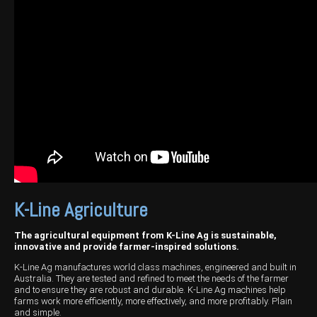
Harvesting
Compact Track Loaders
Blowers
Hire
Careers
Grain Handling
Excavators
Topdresser
Finance
Careers
Dealerships
Hay & Swathers
Forklifts
Greens Rollers
McIntosh Training Academy
Albany
News
Spreaders
Electric Machines
Utility Vehicles
Cunderdin
Telehandlers
Graders
Tractors
Esperance
Seed Destructor
Rollers
Electric Landscaping & Power Tools
Geraldton
Rock Pickers & Rakes
Skid Steer Loaders
Katanning
Other Products
Wheel Loaders
Kulin
K-Line Agriculture
Tractor Loaders
Merredin
The agricultural equipment from K-Line Ag is sustainable,
innovative and provide farmer-inspired solutions.
Telehandlers
Moora
K-Line Ag manufactures world class machines, engineered and built in
Australia. They are tested and refined to meet the needs of the farmer
Narrogin
and to ensure they are robust and durable. K-Line Ag machines help
farms work more efficiently, more effectively, and more profitably. Plain
Perth
and simple.