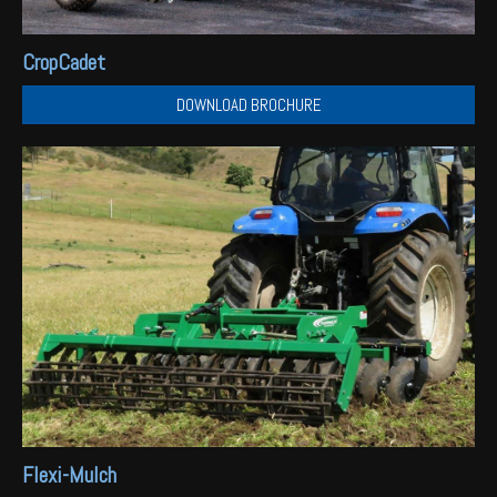
CropCadet
DOWNLOAD BROCHURE
Flexi-Mulch