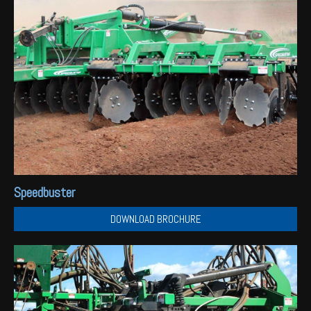
Speedbuster
DOWNLOAD BROCHURE