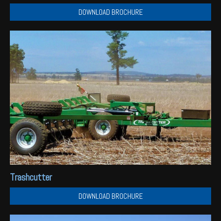
DOWNLOAD BROCHURE
Trashcutter
DOWNLOAD BROCHURE