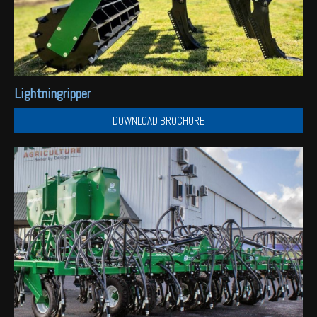
Lightningripper
DOWNLOAD BROCHURE