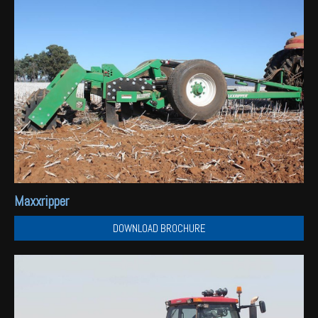
Maxxripper
DOWNLOAD BROCHURE