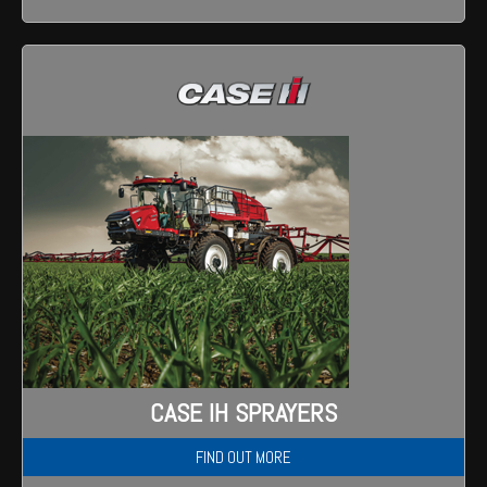
CASE IH SPRAYERS
FIND OUT MORE