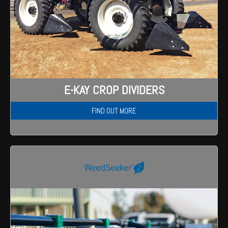
E-KAY CROP DIVIDERS
FIND OUT MORE