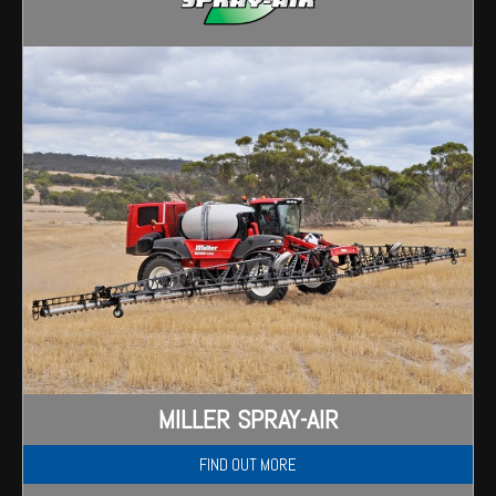
Wongan Hills
Dalby
MILLER SPRAY-AIR
FIND OUT MORE