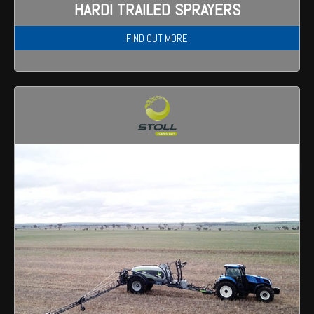
HARDI TRAILED SPRAYERS
FIND OUT MORE