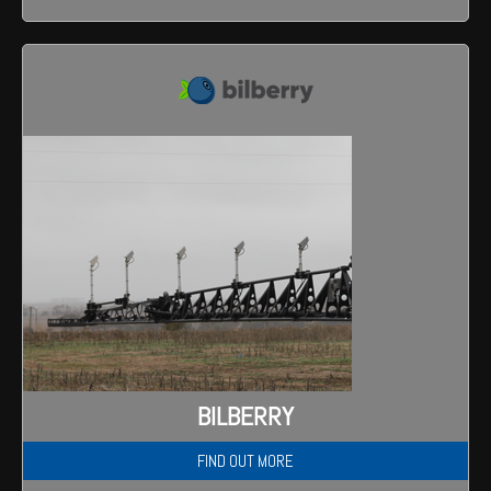
BILBERRY
FIND OUT MORE