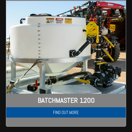
BATCHMASTER 1200
FIND OUT MORE