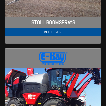
STOLL BOOMSPRAYS
FIND OUT MORE