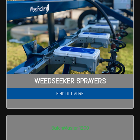
WEEDSEEKER SPRAYERS
FIND OUT MORE