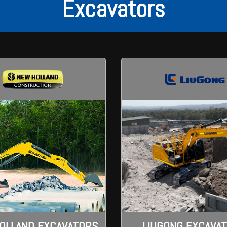
Excavators
LIUGONG EXCAVA
OLLAND EXCAVATORS