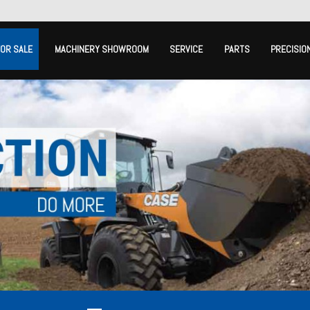
FOR SALE
MACHINERY SHOWROOM
SERVICE
PARTS
PRECISIO