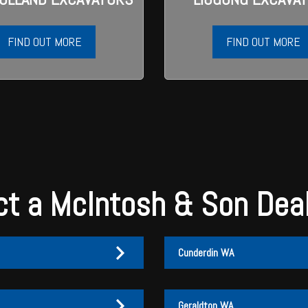
FIND OUT MORE
FIND OUT MORE
t a McIntosh & Son Dea
Cunderdin WA
Geraldton WA