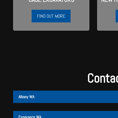
Wongan Hills
Dalby
FIND OUT MORE
Contac
Albany WA
Albany
Cunderdin
Esperance WA