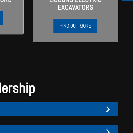
EXCAVATORS
FIND OUT MORE
lership