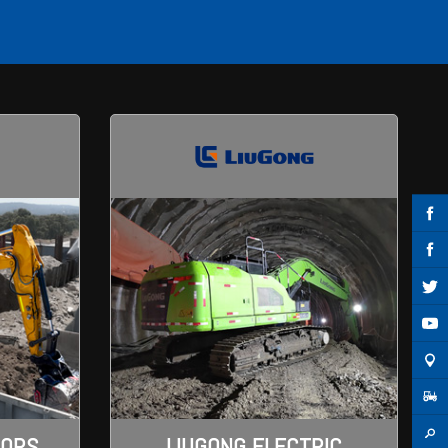
TORS
LIUGONG ELECTRIC