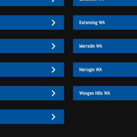
Katanning WA
Merredin WA
Narrogin WA
Wongan Hills WA
27 170 072
27 170 007
3
3 046