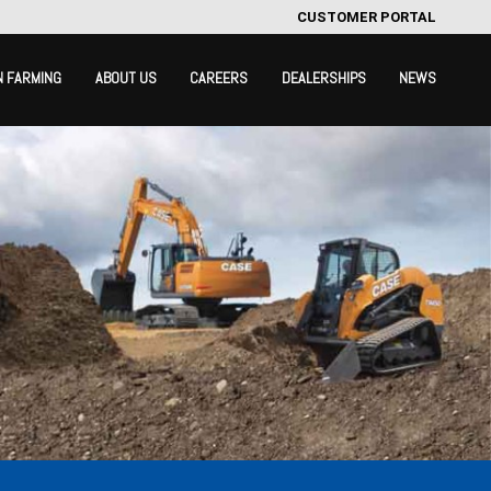
CUSTOMER PORTAL
N FARMING
ABOUT US
CAREERS
DEALERSHIPS
NEWS