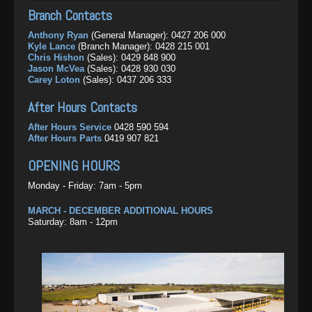
Monday - Friday: 8am - 5pm
After Hours Contacts
After Hours Parts
0429 111 728
Angelo Francesca
(LiuGong Construction Equipment Sales):
Branch Contacts
0459 275 494
After Hours Service:
0492 291 610
DURING PEAK SEASONS
OPENING HOURS
Dean Jones
(Merlo Sales):
0456 426 726
Anthony Ryan
(General Manager):
0427 206 000
After Hours Parts:
0461 299 594
Monday - Friday: 7am - 5pm
Josh Nicholas
(Grounds Care Sales):
0457 525 864
Kyle Lance
(Branch Manager):
0428 215 001
Saturday: 8am - 12pm
Monday - Friday: 7am - 5pm
Chris Hishon
(Sales):
0429 848 900
OPENING HOURS
After Hours Contacts
Jason McVea
(Sales):
0428 930 030
DURING PEAK SEASONS
Carey Loton
(Sales):
0437 206 333
Monday - Friday: 8am - 5pm
After Hours Service
0455 604 520
Monday - Friday: 7am - 5pm
After Hours Parts
0438 383 622
Saturday: 8am - 12pm
After Hours Contacts
After Hours Sales
0418 950 869
DURING PEAK SEASONS
Monday - Friday: 7am - 5pm
After Hours Service
0428 590 594
Saturday: 8am - 12pm
OPENING HOURS
After Hours Parts
0419 907 821
Monday - Friday: 7:30am - 5pm
OPENING HOURS
Monday - Friday: 7am - 5pm
MARCH - DECEMBER ADDITIONAL HOURS
Saturday: 8am - 12pm