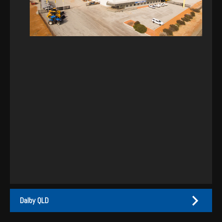
Dalby QLD