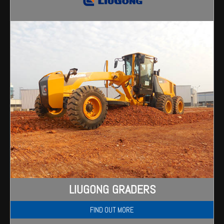
Wongan Hills
Dalby
LIUGONG GRADERS
FIND OUT MORE