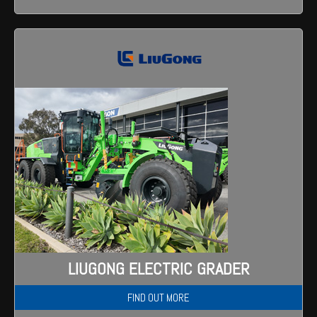
LIUGONG ELECTRIC GRADER
FIND OUT MORE