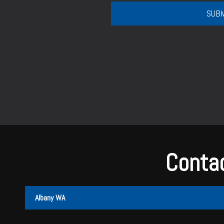
Contac
Albany WA