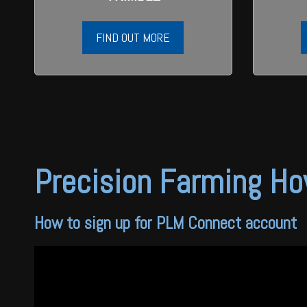
FIND OUT MORE
Precision Farming Ho
How to sign up for PLM Connect account