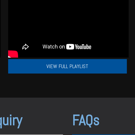
VIEW FULL PLAYLIST
uiry
FAQs