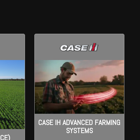
CASE IH ADVANCED FARMING
SYSTEMS
ICE)