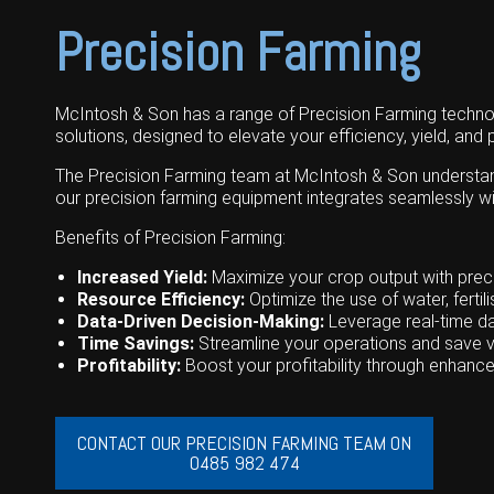
Grain Handling
Excavators
Topdresser
Finance
Careers
Dealerships
Precision Farming
Hay & Swathers
Forklifts
Greens Rollers
McIntosh Training Academy
Albany
News
Spreaders
Electric Machines
Utility Vehicles
Cunderdin
McIntosh & Son has a range of Precision Farming technolo
solutions, designed to elevate your efficiency, yield, and pr
Telehandlers
Graders
Tractors
Esperance
The Precision Farming team at McIntosh & Son understand t
Seed Destructor
Rollers
Electric Landscaping & Power Tools
Geraldton
our precision farming equipment integrates seamlessly wi
Rock Pickers & Rakes
Skid Steer Loaders
Katanning
Benefits of Precision Farming:
Other Products
Wheel Loaders
Kulin
Increased Yield:
Maximize your crop output with preci
Resource Efficiency:
Optimize the use of water, ferti
Tractor Loaders
Merredin
Data-Driven Decision-Making:
Leverage real-time d
Time Savings:
Streamline your operations and save v
Telehandlers
Moora
Profitability:
Boost your profitability through enhance
Narrogin
CONTACT OUR PRECISION FARMING TEAM ON
Perth
0485 982 474