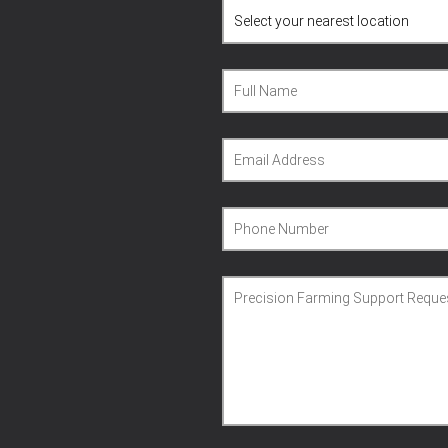
Full Name
Email Address
Phone Number
Precision Farming Support Reque