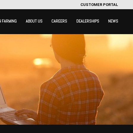
CUSTOMER PORTAL
N FARMING
ABOUT US
CAREERS
DEALERSHIPS
NEWS