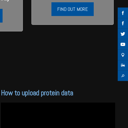
FIND OUT MORE
How to upload protein data