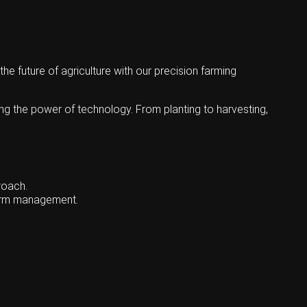
 future of agriculture with our precision farming
ing the power of technology. From planting to harvesting,
roach.
farm management.