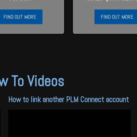
FIND OUT MORE
FIND OUT MORE
w To Videos
How to link another PLM Connect account