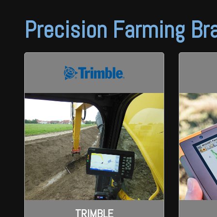
Wongan Hills
Precision Farming Br
Dalby
TRIMBLE