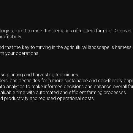
gy tailored to meet the demands of modern farming. Discover the
ofitability.
hat the key to thriving in the agricultural landscape is harness
th your operations.
se planting and harvesting techniques.
lisers, and pesticides for a more sustainable and eco-friendly app
ata analytics to make informed decisions and enhance overall 
aluable time with automated and efficient farming processes.
d productivity and reduced operational costs.