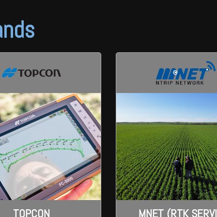
ands
TOPCON
MNET (RTK SERV