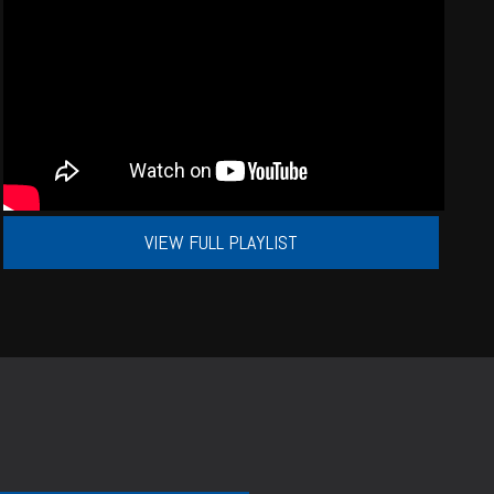
VIEW FULL PLAYLIST