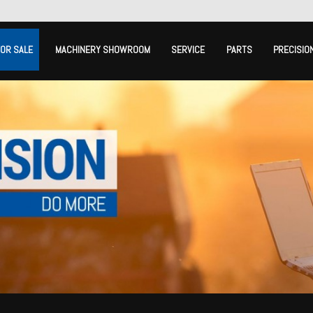
FOR SALE
MACHINERY SHOWROOM
SERVICE
PARTS
PRECISIO