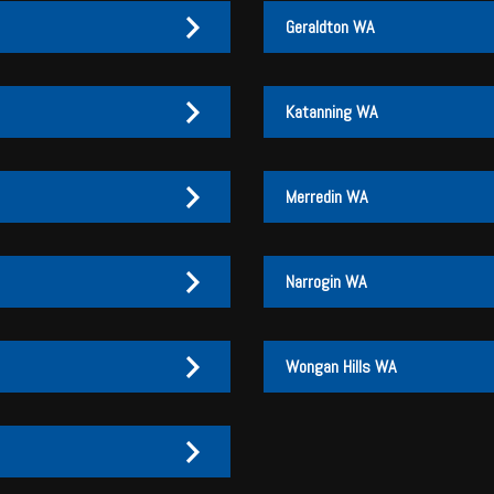
information available in th
Geraldton WA
Katanning WA
Merredin WA
Narrogin WA
Wongan Hills WA
27 170 072
27 170 007
3