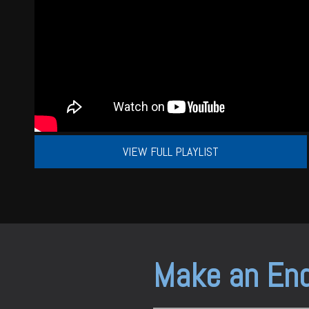
VIEW FULL PLAYLIST
Make an Enq