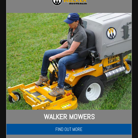
Wongan Hills
Dalby
WALKER MOWERS
FIND OUT MORE