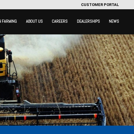
CUSTOMER PORTAL
N FARMING
ABOUT US
CAREERS
DEALERSHIPS
NEWS