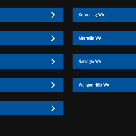
Katanning WA
Merredin WA
Narrogin WA
Wongan Hills WA
27 170 072
27 170 007
3
3 046