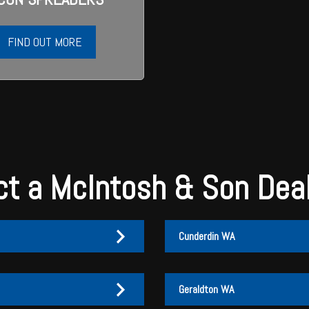
FIND OUT MORE
t a McIntosh & Son Dea
Cunderdin WA
Geraldton WA