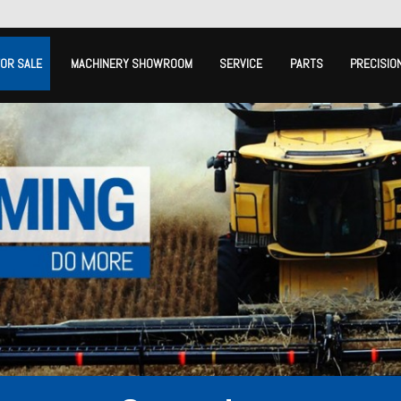
FOR SALE
MACHINERY SHOWROOM
SERVICE
PARTS
PRECISIO