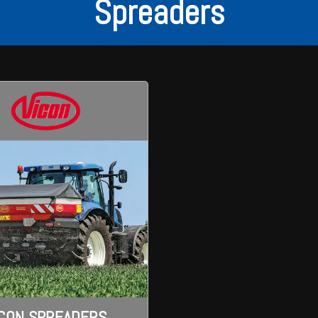
Spreaders
ICON SPREADERS