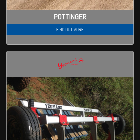
POTTINGER
FIND OUT MORE