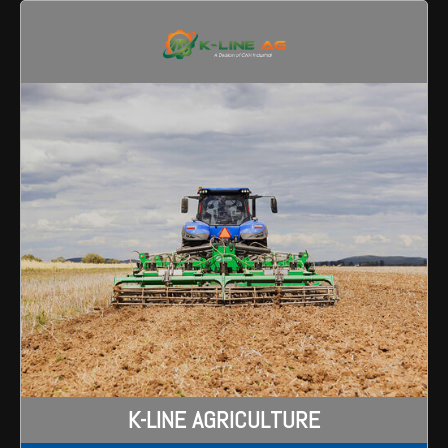
K-LINE AGRICULTURE