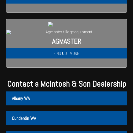
AGMASTER
FIND OUT MORE
Contact a McIntosh & Son Dealership
Albany WA
Cunderdin WA