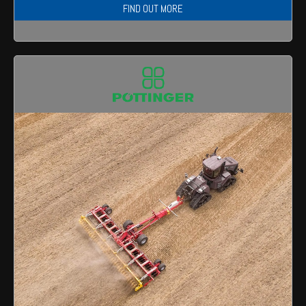
FIND OUT MORE