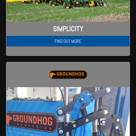
SIMPLICITY
FIND OUT MORE