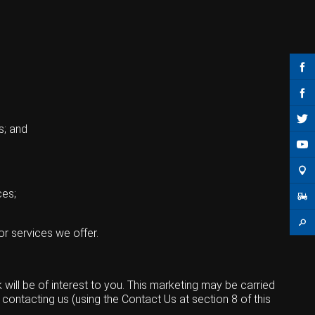
s; and
ces;
or services we offer.
ill be of interest to you. This marketing may be carried
contacting us (using the Contact Us at section 8 of this