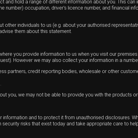
 and hold a range of different information about you. This can in
 number) occupation, driver's licence number, and financial inf
other individuals to us (e.g. about your authorised representative
 advise them about this statement.
 where you provide information to us when you visit our premise
quest). However we may also collect your information in a number
iness partners, credit reporting bodies, wholesale or other custom
.
bout you, we may not be able to provide you with the products or
 information and to protect it from unauthorised disclosures. Wh
security risks that exist today and take appropriate care to hel