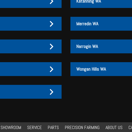
Katanning WA
Merredin WA
Narrogin WA
Wongan Hills WA
27 170 072
27 170 007
3
3 046
3 046
27 170 072
27 170 007
Y SHOWROOM
SERVICE
PARTS
PRECISION FARMING
ABOUT US
C