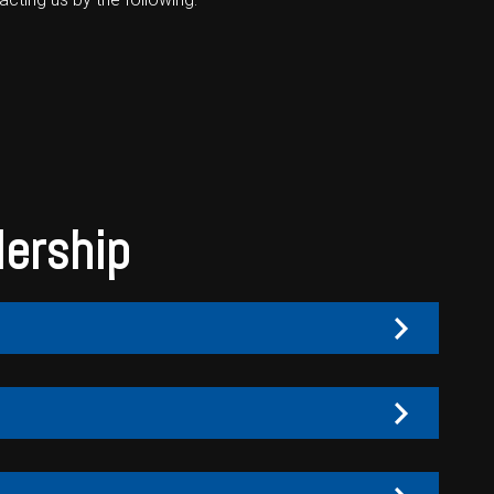
lership