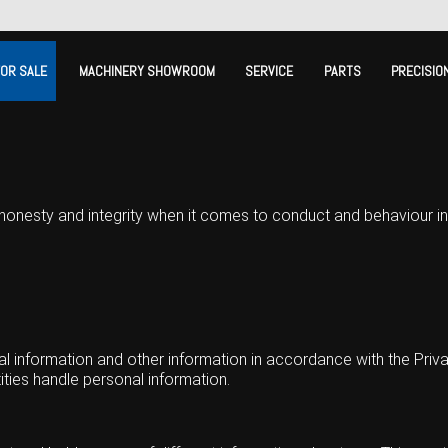
FOR SALE
MACHINERY SHOWROOM
SERVICE
PARTS
PRECISIO
honesty and integrity when it comes to conduct and behaviour in
information and other information in accordance with the Privac
tities handle personal information.