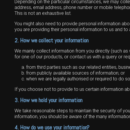
Depending on the particular circumstances, we may collect
Grain Handling
Excavators
Topdresser
Finance
Careers
Dealerships
address, email address, phone number or mobile telephone
This is not an exhaustive list.
Hay & Swathers
Forklifts
Greens Rollers
McIntosh Training Academy
Albany
News
You might also need to provide personal information about 
Spreaders
Electric Machines
Utility Vehicles
Cunderdin
you are providing their personal information to us and to
Telehandlers
Graders
Tractors
Esperance
2. How we collect your information
Seed Destructor
Rollers
Electric Landscaping & Power Tools
Geraldton
We mainly collect information from you directly (such as
for one of our products, or contact us with a query or re
Rock Pickers & Rakes
Skid Steer Loaders
Katanning
from third parties such as our related entities, bus
Other Products
Wheel Loaders
Kulin
from publicly available sources of information; or
when we are legally authorised or required to do so
Tractor Loaders
Merredin
If you choose not to provide to us certain information a
Telehandlers
Moora
3. How we hold your information
Narrogin
We take reasonable steps to maintain the security of your
information, you should be aware of the many information 
Perth
4. How do we use your information?