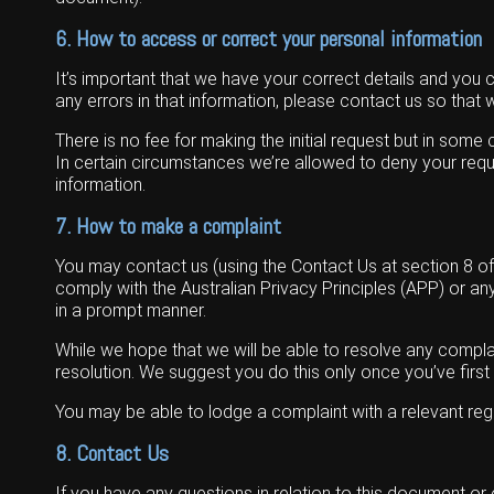
6. How to access or correct your personal information
It’s important that we have your correct details and you 
any errors in that information, please contact us so that
There is no fee for making the initial request but in som
In certain circumstances we’re allowed to deny your reque
information.
7. How to make a complaint
You may contact us (using the Contact Us at section 8 of t
comply with the Australian Privacy Principles (APP) or 
in a prompt manner.
While we hope that we will be able to resolve any complai
resolution. We suggest you do this only once you’ve firs
You may be able to lodge a complaint with a relevant re
8. Contact Us
If you have any questions in relation to this document or