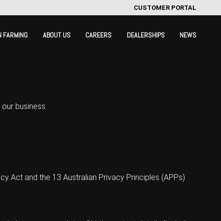
CUSTOMER PORTAL
N FARMING
ABOUT US
CAREERS
DEALERSHIPS
NEWS
 our business.
y Act and the 13 Australian Privacy Principles (APPs)