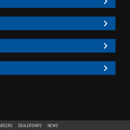
AREERS
DEALERSHIPS
NEWS