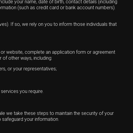
clude your name, date of birth, contact details (including
ormation (such as credit card or bank account numbers).
s). If so, we rely on you to inform those individuals that
s or website, complete an application form or agreement
 of other ways, including:
ers, or your representatives;
 services you require.
ile we take these steps to maintain the security of your
p safeguard your information.