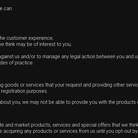
e can:
the customer experience;
e think may be of interest to you;
against us and/or to manage any legal action between you and u
des of practice.
ing goods or services that your request and providing other servi
 registration purposes.
 about you, we may not be able to provide you with the products 
and market products, services and special offers that we think w
 acquiring any products or services from us until you opt-out by 