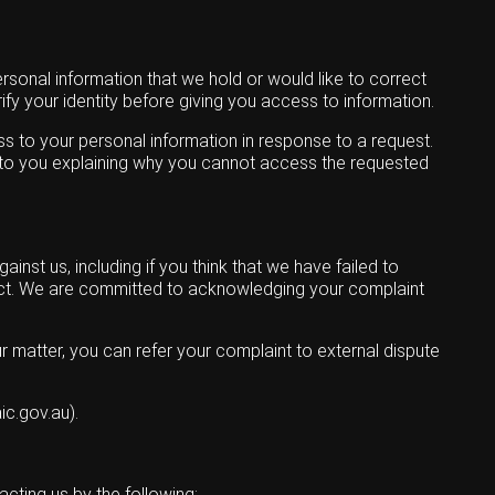
rsonal information that we hold or would like to correct
ify your identity before giving you access to information.
ss to your personal information in response to a request.
ite to you explaining why you cannot access the requested
nst us, including if you think that we have failed to
 Act. We are committed to acknowledging your complaint
r matter, you can refer your complaint to external dispute
c.gov.au).
cting us by the following: