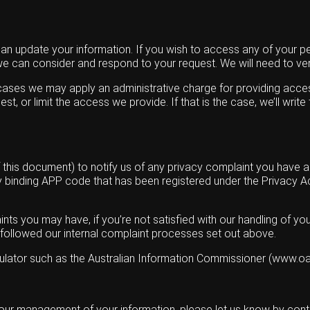
can update your information. If you wish to access any of your pe
 we can consider and respond to your request. We will need to ver
e cases we may apply an administrative charge for providing acce
st, or limit the access we provide. If that is the case, we’ll wr
his document) to notify us of any privacy complaint you have agai
any binding APP code that has been registered under the Privacy
nts you may have, if you’re not satisfied with our handling of you
t followed our internal complaint processes set out above.
gulator such as the Australian Information Commissioner (www.oai
 our management of your information, please let us know by conta