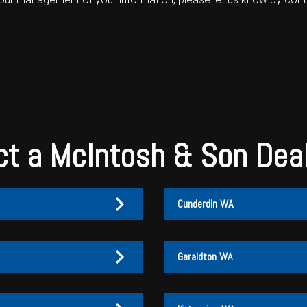
t a McIntosh & Son Dea
Cunderdin WA
Geraldton WA