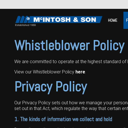
HOME
Home
Whistleblower Policy
For Sale
We are committed to operate at the highest standard of 
Machinery Showroom
View our Whistleblower Policy
here
.
Farming/Agriculture
Service
Privacy Policy
Tractors
Construction
Parts
Sprayers
Backhoe Loaders
Grounds Care
Precision Farming
Our Privacy Policy sets out how we manage your personal 
Seeding & Tillage
Dozers
Mowers
View By Brand
MNet
About Us
set out in that Act, which regulate the way that certain en
1. The kinds of information we collect and hold
Harvesting
Compact Track Loaders
Blowers
Hire
Careers