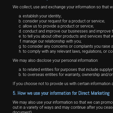
Wongan Hills
We collect, use and exchange your information so that w
Dalby
establish your identity;
consider your request for a product or service;
allow us to provide a product or service;
conduct and improve our businesses and improve 
to tell you about other products and services that w
manage our relationship with you;
to consider any concerns or complaints you raise 
to comply with any relevant laws, regulations, or co
We may also disclose your personal information:
to related entities for purposes that include supply
to overseas entities for warranty, ownership and/or
If you choose not to provide us with certain information
5. How we use your information for Direct Marketing
We may also use your information so that we can promote 
out in a variety of ways and may continue after you cease
document).