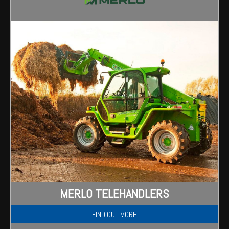
Wongan Hills
Dalby
MERLO TELEHANDLERS
FIND OUT MORE