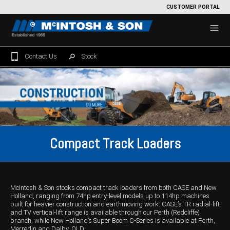
CUSTOMER PORTAL
Contact Us
Stock
Home
For Sale
Machinery Showroom
Compact Track Loaders
Farming/Agriculture
Service
Tractors
Construction
Parts
McIntosh & Son stocks compact track loaders from both CASE and New
Sprayers
Backhoe Loaders
Grounds Care
Precision Farming
Holland, ranging from 74hp entry-level models up to 114hp machines
built for heavier construction and earthmoving work. CASE’s TR radial-lift
Seeding & Tillage
Dozers
Mowers
View By Brand
MNet
About Us
and TV vertical-lift range is available through our Perth (Redcliffe)
branch, while New Holland’s Super Boom C-Series is available at Perth,
Merredin and Dalby, QLD.