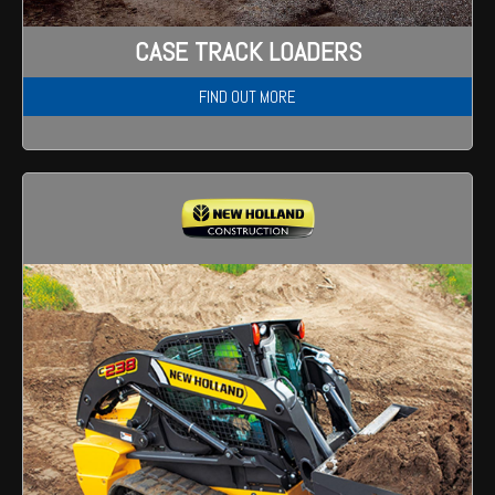
Wongan Hills
CASE TRACK LOADERS
Dalby
FIND OUT MORE