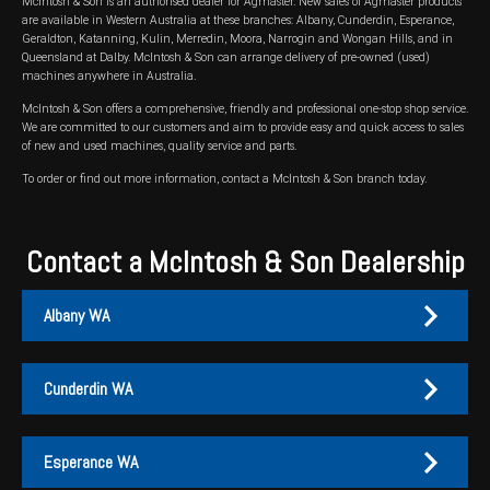
McIntosh & Son is an authorised dealer for Agmaster. New sales of Agmaster products
are available in Western Australia at these branches: Albany, Cunderdin, Esperance,
Wongan Hills
Geraldton, Katanning, Kulin, Merredin, Moora, Narrogin and Wongan Hills, and in
Queensland at Dalby. McIntosh & Son can arrange delivery of pre-owned (used)
machines anywhere in Australia.
Dalby
McIntosh & Son offers a comprehensive, friendly and professional one-stop shop service.
We are committed to our customers and aim to provide easy and quick access to sales
of new and used machines, quality service and parts.
To order or find out more information, contact a McIntosh & Son branch today.
Contact a McIntosh & Son Dealership
Albany WA
Cunderdin WA
Albany
Cunderdin
Esperance WA
PH:
PH:
(08) 9847 4255
(08) 9635 1003