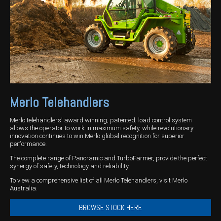
Harvesting
Compact Track Loaders
Blowers
Hire
Careers
Grain Handling
Excavators
Topdresser
Finance
Careers
Dealerships
Hay & Swathers
Forklifts
Greens Rollers
McIntosh Training Academy
Albany
News
Spreaders
Electric Machines
Utility Vehicles
Cunderdin
Telehandlers
Graders
Tractors
Esperance
Merlo Telehandlers
Seed Destructor
Rollers
Electric Landscaping & Power Tools
Geraldton
Rock Pickers & Rakes
Skid Steer Loaders
Katanning
Merlo telehandlers' award winning, patented, load control system
allows the operator to work in maximum safety, while revolutionary
innovation continues to win Merlo global recognition for superior
Other Products
Wheel Loaders
Kulin
performance.
Tractor Loaders
Merredin
The complete range of Panoramic and TurboFarmer, provide the perfect
synergy of safety, technology and reliability.
Telehandlers
Moora
To view a comprehensive list of all Merlo Telehandlers, visit Merlo
Australia.
Narrogin
BROWSE STOCK HERE
Perth