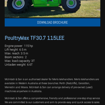
DOWNLOAD BROCHURE
PoultryMax TF30.7 115LEE
Engine power: 115 hp
Lift height: 6.5 m
Max. reach: 3.5 m
Boom sections: 2
Max. load capacity: 3T
Unladen weight: 6.6T
McIntosh & Son is an authorised dealer for Merlo telehandlers. Merlo telehandlers are
available in Western Australia at these branches: Perth (Redcliffe), Geraldton,
Merredin and Moora. McIntosh & Son can arrange delivery of pre-owned (used)
machines anywhere in Australia.
McIntosh & Son offers a comprehensive, friendly and professional one-stop shop service.
We are committed to our customers and aim to provide easy and quick access to sales