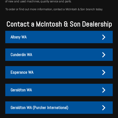
of new and used machines, quality service and parts.
To order or find out more information, contact a McIntosh & Son branch today.
Contact a McIntosh & Son Dealership
Albany WA
Cunderdin WA
Albany
Cunderdin
Esperance WA
PH:
PH:
(08) 9847 4255
(08) 9635 1003
A:
A:
1-2 / 189 Chester Pass Road, Albany WA 6330
1 Main Street, Cunderdin WA 6407
Geraldton WA
PO Box:
PO Box 1835, Albany WA 6331
Fax:
(08) 9847 4655
Esperance
Geraldton
Geraldton WA (Purcher International)
EMAIL US
PH:
PH:
(08) 9071 1155
(08) 9960 5500
EMAIL US