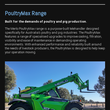
Wongan Hills
PoultryMax Range
Dalby
Built for the demands of poultry and pig production.
The Merlo PoultryMax range is a purpose-built telehandler designed
specifically for Australia’s poultry and pig industries. The PoultryMax
features a range of specialised upgrades to improve cooling, filtration,
visibility and ease of maintenance in demanding operating
environments. With enhanced performance and reliability built around
the needs of livestock producers, the PoultryMax is designed to help keep
your operation moving.