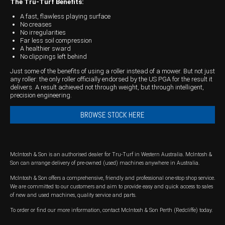
The Tru-Turf Benefits:
Wongan Hills
A fast, flawless playing surface
No creases
No irregularities
Dalby
Far less soil compression
A healthier sward
No clippings left behind
Just some of the benefits of using a roller instead of a mower. But not just
any roller: the only roller officially endorsed by the US PGA for the result it
delivers. A result achieved not through weight, but through intelligent,
precision engineering.
BROWSE STOCK HERE
McIntosh & Son is an authorised dealer for Tru-Turf in Western Australia. McIntosh &
Son can arrange delivery of pre-owned (used) machines anywhere in Australia.
McIntosh & Son offers a comprehensive, friendly and professional one-stop shop service.
We are committed to our customers and aim to provide easy and quick access to sales
of new and used machines, quality service and parts.
To order or find our more information, contact McIntosh & Son Perth (Redcliffe) today.