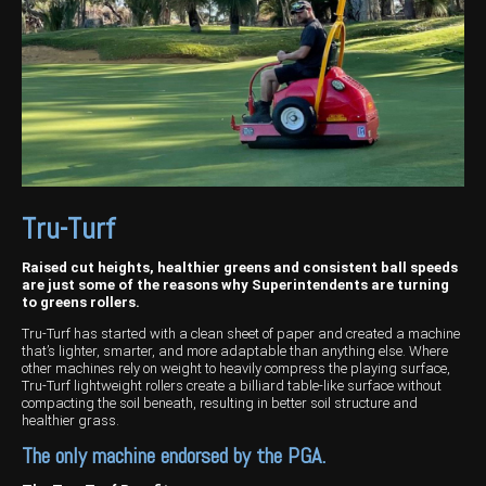
Harvesting
Compact Track Loaders
Blowers
Hire
Careers
Grain Handling
Excavators
Topdresser
Finance
Careers
Dealerships
Hay & Swathers
Forklifts
Greens Rollers
McIntosh Training Academy
Albany
News
Spreaders
Electric Machines
Utility Vehicles
Cunderdin
Telehandlers
Graders
Tractors
Esperance
Seed Destructor
Rollers
Electric Landscaping & Power Tools
Geraldton
Tru-Turf
Rock Pickers & Rakes
Skid Steer Loaders
Katanning
Raised cut heights, healthier greens and consistent ball speeds
are just some of the reasons why Superintendents are turning
Other Products
Wheel Loaders
Kulin
to greens rollers.
Tru-Turf has started with a clean sheet of paper and created a machine
Tractor Loaders
Merredin
that’s lighter, smarter, and more adaptable than anything else. Where
other machines rely on weight to heavily compress the playing surface,
Tru-Turf lightweight rollers create a billiard table-like surface without
Telehandlers
Moora
compacting the soil beneath, resulting in better soil structure and
healthier grass.
Narrogin
The only machine endorsed by the PGA.
Perth