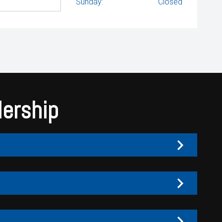
Sunday:
Closed
lership