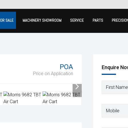
FOR SALE
MACHINERY SHOWROOM
SERVICE
PARTS
PRECISIO
POA
Enquire N
Price on Application
First Name
Mobile