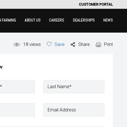
CUSTOMER PORTAL
N FARMING
ABOUT US
CAREERS
DEALERSHIPS
NEWS
18
views
Save
Share
Print
ow
*
Last Name*
Email Address