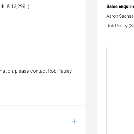
664L & 12,298L)
Sales enquiri
Aaron Sachse 
Rob Pauley (S
mation, please contact Rob Pauley.