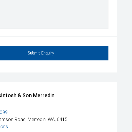
Submit Enquiry
Intosh & Son Merredin
1099
amson Road, Merredin, WA, 6415
ions