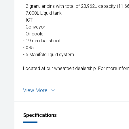
Wongan Hills
- 2 granular bins with total of 23,962L capacity (11,
Dalby
- 7,000L Liquid tank
- ICT
- Conveyor
- Oil cooler
- 19 run dual shoot
- X35
- 5 Manifold liquid system
Located at our wheatbelt dealership. For more infor
View More
Specifications