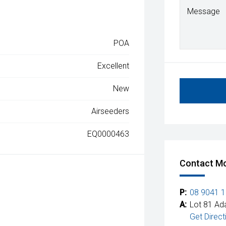
Message
POA
Excellent
New
Airseeders
EQ0000463
Contact Mc
P:
08 9041 
A:
Lot 81 Ad
Get Direct