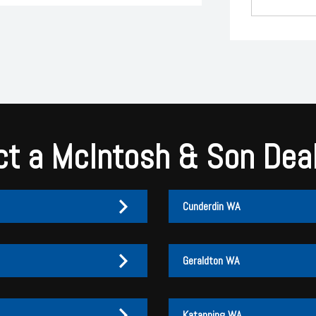
t a McIntosh & Son Dea
Cunderdin WA
Geraldton WA
Katanning WA