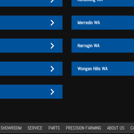
Merredin WA
Narrogin WA
Wongan Hills WA
27 170 072
27 170 007
3
3 046
3 046
27 170 072
27 170 007
Y SHOWROOM
SERVICE
PARTS
PRECISION FARMING
ABOUT US
C