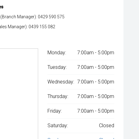
es
(Branch Manager): 0429 590 575
ales Manager): 0439 155 082
Monday:
7:00am - 5:00pm
Tuesday:
7:00am - 5:00pm
Wednesday:
7:00am - 5:00pm
Thursday:
7:00am - 5:00pm
Friday:
7:00am - 5:00pm
Saturday:
Closed