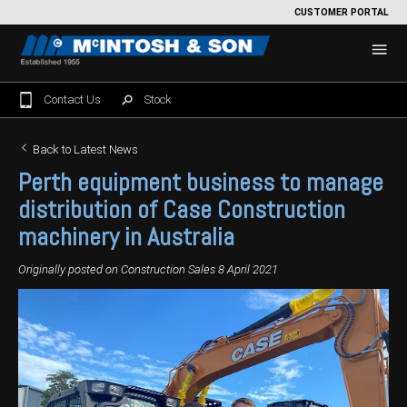
CUSTOMER PORTAL
Contact Us
Stock
Home
Back to Latest News
Perth equipment business to manage
For Sale
distribution of Case Construction
Machinery Showroom
machinery in Australia
Farming/Agriculture
Service
Originally posted on
Construction Sales
8 April 2021
Tractors
Construction
Parts
Sprayers
Backhoe Loaders
Grounds Care
Precision Farming
Seeding & Tillage
Dozers
Mowers
View By Brand
MNet
About Us