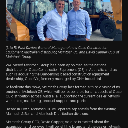
Harvesting
Compact Track Loaders
Blowers
Hire
Careers
Grain Handling
Excavators
Topdresser
Finance
Careers
Dealerships
Hay & Swathers
Forklifts
Greens Rollers
McIntosh Training Academy
Albany
News
Spreaders
Electric Machines
Utility Vehicles
Cunderdin
Telehandlers
Graders
Tractors
Esperance
(L to R) Paul Davies, General Manager of new Case Construction
Equipment Australian distributor, McIntosh CE, and David Capper, CEO of
Seed Destructor
Rollers
Electric Landscaping & Power Tools
Geraldton
McIntosh Group.
WA-based McIntosh Group has been appointed as the national
Rock Pickers & Rakes
Skid Steer Loaders
Katanning
distributor for Case Construction Equipment (CE) in Australia and as
such is acquiring the Dandenong-based construction equipment
dealership, Case Vic, formerly managed by CNH Industrial.
Other Products
Wheel Loaders
Kulin
To facilitate this move, McIntosh Group has formed a third division of its
Tractor Loaders
Merredin
business, McIntosh CE, which will be responsible for all aspects of Case
CE distribution across Australia, supporting the current dealer network
with sales, marketing, product support and parts.
Telehandlers
Moora
Based in Perth, McIntosh CE will operate separately from the existing
McIntosh & Son and McIntosh Distribution divisions.
Narrogin
McIntosh Group CEO, David Capper, said he is excited about the
Perth
acquisition and believes it will benefit the brand and the dealer network.