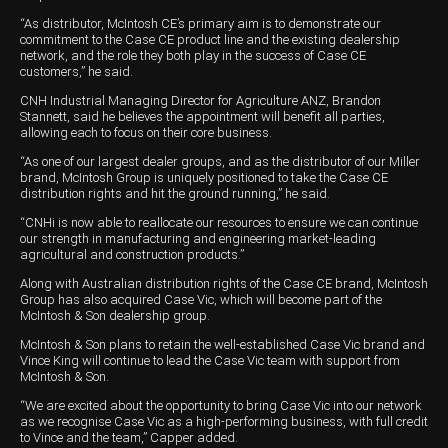
“As distributor, McIntosh CE’s primary aim is to demonstrate our
Wongan Hills
commitment to the Case CE product line and the existing dealership
network, and the role they both play in the success of Case CE
Dalby
customers,” he said.
CNH Industrial Managing Director for Agriculture ANZ, Brandon
Stannett, said he believes the appointment will benefit all parties,
allowing each to focus on their core business.
“As one of our largest dealer groups, and as the distributor of our Miller
brand, McIntosh Group is uniquely positioned to take the Case CE
distribution rights and hit the ground running,” he said.
“CNHi is now able to reallocate our resources to ensure we can continue
our strength in manufacturing and engineering market-leading
agricultural and construction products.”
Along with Australian distribution rights of the Case CE brand, McIntosh
Group has also acquired Case Vic, which will become part of the
McIntosh & Son dealership group.
McIntosh & Son plans to retain the well-established Case Vic brand and
Vince King will continue to lead the Case Vic team with support from
McIntosh & Son.
“We are excited about the opportunity to bring Case Vic into our network
as we recognise Case Vic as a high-performing business, with full credit
to Vince and the team,” Capper added.