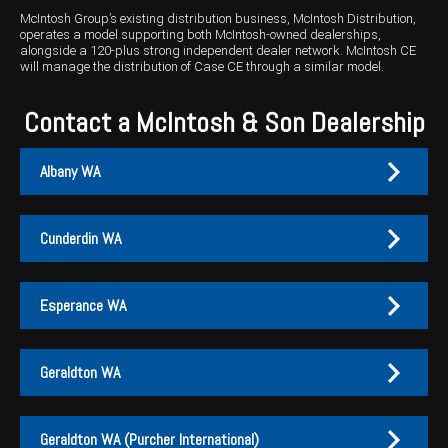
McIntosh Group’s existing distribution business, McIntosh Distribution,
operates a model supporting both McIntosh-owned dealerships,
alongside a 120-plus strong independent dealer network. McIntosh CE
will manage the distribution of Case CE through a similar model.
Contact a McIntosh & Son Dealership
Albany WA
Cunderdin WA
Albany
Cunderdin
Esperance WA
PH:
PH:
(08) 9847 4255
(08) 9635 1003
A:
A:
1-2 / 189 Chester Pass Road, Albany WA 6330
1 Main Street, Cunderdin WA 6407
Geraldton WA
PO Box:
PO Box 1835, Albany WA 6331
Fax:
(08) 9847 4655
Esperance
Geraldton
Geraldton WA (Purcher International)
EMAIL US