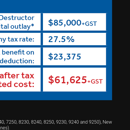
240, 7250, 8230, 8240, 8250, 9230, 9240 and 9250), New
nes).