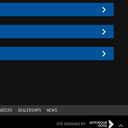
AREERS
DEALERSHIPS
NEWS
SITE DESIGNED BY