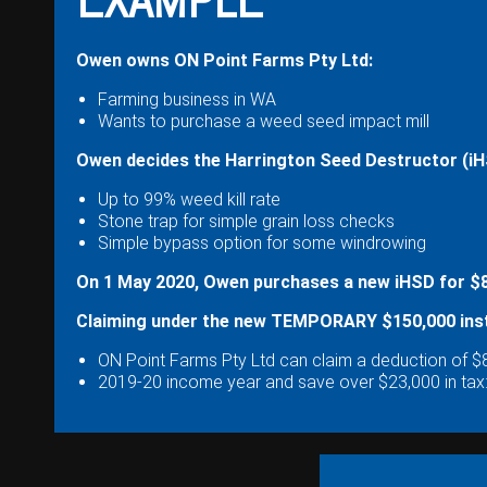
Wongan Hills
Dalby
Owen owns ON Point Farms Pty Ltd:
Farming business in WA
Wants to purchase a weed seed impact mill
Owen decides the Harrington Seed Destructor (iHSD
Up to 99% weed kill rate
Stone trap for simple grain loss checks
Simple bypass option for some windrowing
On 1 May 2020, Owen purchases a new iHSD for $85
Claiming under the new TEMPORARY $150,000 inst
ON Point Farms Pty Ltd can claim a deduction of $8
2019-20 income year and save over $23,000 in tax