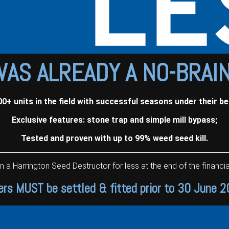
WAS ALREADY A NO-BRAI
00+ units in the field with successful seasons under their bel
Exclusive features: stone trap and simple mill bypass;
Tested and proven with up to 99% weed seed kill.
Harrington Seed Destructor for less at the end of the financial
ers MUST be settled & fitted prior to 30 June 2