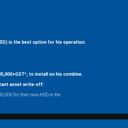
) is the best option for his operation:
,000+GST*, to install on his combine.
ant asset write-off:
5,000 for their new iHSD in the
: