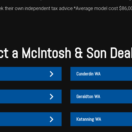
ek their own independent tax advice.*Average model cost $86,000+
t a McIntosh & Son Dea
Cunderdin WA
Geraldton WA
Katanning WA