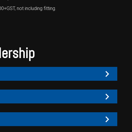
GST, not including fitting.
lership