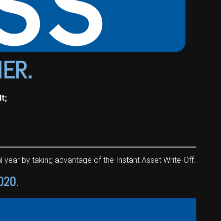
NER.
t;
 year by taking advantage of the Instant Asset Write-Off.
020.