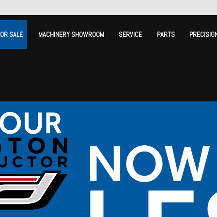
FOR SALE
MACHINERY SHOWROOM
SERVICE
PARTS
PRECISIO