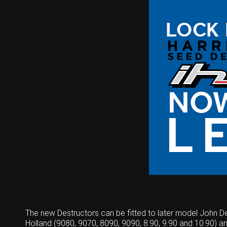
The new Destructors can be fitted to later model John 
Holland (9080, 9070, 8090, 9090, 8.90, 9.90 and 10.90) a