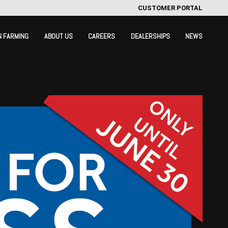
CUSTOMER PORTAL
N FARMING
ABOUT US
CAREERS
DEALERSHIPS
NEWS