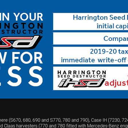
Deere (S670, 680, 690 and S770, 780 and 790), Case IH (7230, 7
nd Claas harvesters (770 and 780 fitted with Mercedes-Benz engi