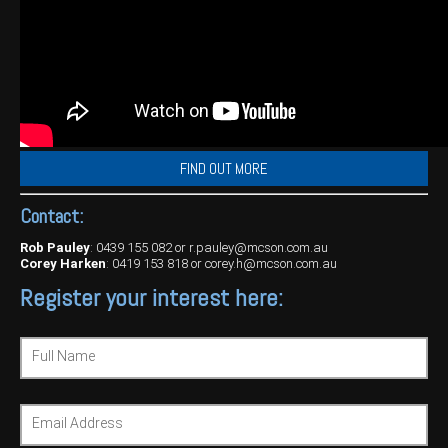
FIND OUT MORE
Contact:
Rob Pauley
:
0439 155 082
or
r.pauley@mcson.com.au
Corey Harken
:
0419 153 818
or
corey.h@mcson.com.au
Register your interest here:
Full Name
Email Address