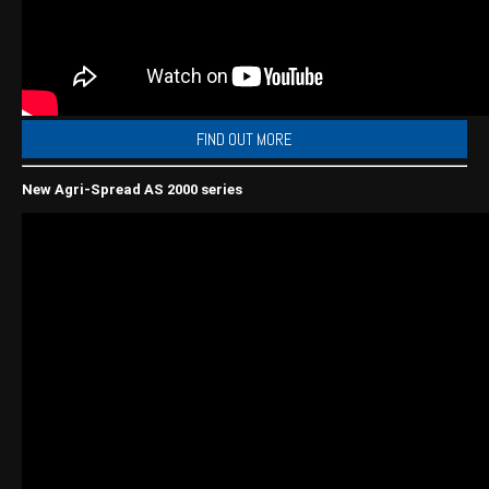
Wongan Hills
Dalby
FIND OUT MORE
New Agri-Spread AS 2000 series