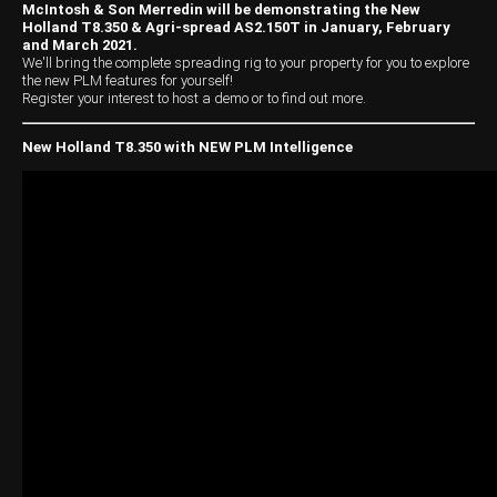
Harvesting
Compact Track Loaders
Blowers
Hire
Careers
McIntosh & Son Merredin will be demonstrating the New
Holland T8.350 & Agri-spread AS2.150T in January, February
Grain Handling
Excavators
Topdresser
Finance
Careers
Dealerships
and March 2021.
We'll bring the complete spreading rig to your property for you to explore
the new PLM features for yourself!
Hay & Swathers
Forklifts
Greens Rollers
McIntosh Training Academy
Albany
News
Register your interest to host a demo or to find out more.
Spreaders
Electric Machines
Utility Vehicles
Cunderdin
New Holland T8.350 with NEW PLM Intelligence
Telehandlers
Graders
Tractors
Esperance
Seed Destructor
Rollers
Electric Landscaping & Power Tools
Geraldton
Rock Pickers & Rakes
Skid Steer Loaders
Katanning
Other Products
Wheel Loaders
Kulin
Tractor Loaders
Merredin
Telehandlers
Moora
Narrogin
Perth