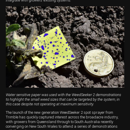
integrate with growers' existing systems.
Wongan Hills
Dalby
Water sensitive paper was used with the WeedSeeker 2 demonstrations
to highlight the small weed sizes that can be targeted by the system, in
this case despite not operating at maximum sensitivity.
The launch of the new generation WeedSeeker 2 spot sprayer from
Trimble has quickly captured interest across the broadacre industry,
with growers from Queensland through to South Australia recently
converging on New South Wales to attend a series of demonstrations