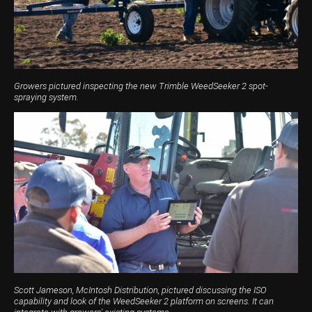
Harvesting
Compact Track Loaders
Blowers
Hire
Careers
Grain Handling
Excavators
Topdresser
Finance
Careers
Dealerships
Hay & Swathers
Forklifts
Greens Rollers
McIntosh Training Academy
Albany
News
Spreaders
Electric Machines
Utility Vehicles
Cunderdin
Growers pictured inspecting the new Trimble WeedSeeker 2 spot-
spraying system.
Telehandlers
Graders
Tractors
Esperance
Seed Destructor
Rollers
Electric Landscaping & Power Tools
Geraldton
Rock Pickers & Rakes
Skid Steer Loaders
Katanning
Other Products
Wheel Loaders
Kulin
Tractor Loaders
Merredin
Telehandlers
Moora
Narrogin
Scott Jameson, McIntosh Distribution, pictured discussing the ISO
capability and look of the WeedSeeker 2 platform on screens. It can
Perth