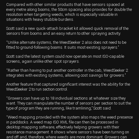
Compared with other similar products that have sensors spaced at
every metre along booms, the 50cm spacing also provides for double the
resolution when targeting weeds, which is especially valuable in
situations with heavy stubble burdens.
Scott said a new quick-attach bracket kit allowed quick removal of the
sensors from booms and an easy return to other spraying activity.
“Unlike alternate systems, the WeedSeeker 2 also does not need to be
fitted to ground-following booms. It suits most existing sprayers.’’
Scott said the latest system could now operate on most ISO-capable
screens, again unlike other spot sprayers.
“Rather than having to put another controller in the cab, WeedSeeker 2
integrates with existing systems, allowing cost savings for growers.’’
Another feature that captured significant interest was the ability for the
WeedSeeker 2 to run section control.
“Growers can have up to 18 individual sections at whatever size they
want. They can manipulate the number of sensors per section to suit the
type of program they are running, like tramlining,’’ Scott said.
“Weed mapping provided with the system also maps the weed presence
in paddocks. A weed map ISO XML file can then be processed in
desktop mapping software, effectively helping growers with their
resistance management. It shows where sensors have been turning on
and off and, therefore, where weeds are more dominant. Growers can