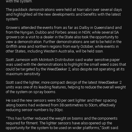
with the system.
The paddock demonstrations were held at Narrabri over several days
and highlighted all the new developments and benefits with the latest
system.
Growers attended the events from as far as Dalby in Queensland and
from the Nyngan, Dubbo and Forbes areas in NSW, while several SA
growers on a visit to a dealer in the State also took the opportunity to
view a demonstration. Further demonstrations are set to be held in the
Griffith area and northern regions from early October, while events in
other States, including Western Australia, will be held soon.
Scott Jameson with McIntosh Distribution said water sensitive paper
was used with the demonstrations to highlight the small weed sizes that
could be targeted by the WeedSeeker 2, also despite not operating at its
maximum sensitivity.
Scott said the lighter, more compact design of the latest WeedSeeker 2
units was one of its leading features, helping to reduce the overall weight
of the system on spray booms.
He said the new sensors were 50 per cent lighter and their spacing
along booms had widened from 38 centimetres to 50cm, effectively
reducing sensor numbers by 30pc.
“This has further reduced the weight on booms and the components
required for fitment. The lighter sensors have also opened up the
opportunity for the system to be used on wider platforms,’’ Scott said.