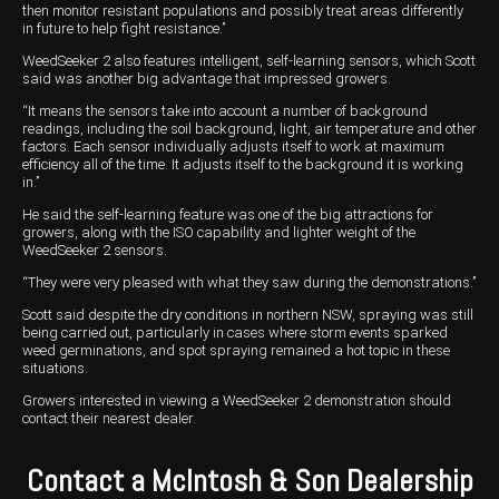
then monitor resistant populations and possibly treat areas differently
in future to help fight resistance.’’
WeedSeeker 2 also features intelligent, self-learning sensors, which Scott
said was another big advantage that impressed growers.
“It means the sensors take into account a number of background
readings, including the soil background, light, air temperature and other
factors. Each sensor individually adjusts itself to work at maximum
efficiency all of the time. It adjusts itself to the background it is working
in.’’
He said the self-learning feature was one of the big attractions for
growers, along with the ISO capability and lighter weight of the
WeedSeeker 2 sensors.
“They were very pleased with what they saw during the demonstrations.’’
Scott said despite the dry conditions in northern NSW, spraying was still
being carried out, particularly in cases where storm events sparked
weed germinations, and spot spraying remained a hot topic in these
situations.
Growers interested in viewing a WeedSeeker 2 demonstration should
contact their nearest dealer.
Contact a McIntosh & Son Dealership