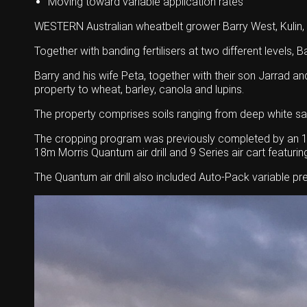
Moving toward variable application rates
WESTERN Australian wheatbelt grower Barry West, Kulin, 
Together with banding fertilisers at two different levels, 
Barry and his wife Peta, together with their son Jarrad a
property to wheat, barley, canola and lupins.
The property comprises soils ranging from deep white san
The cropping program was previously completed by an 18-
18m Morris Quantum air drill and 9 Series air cart featuri
The Quantum air drill also included Auto-Pack variable pre