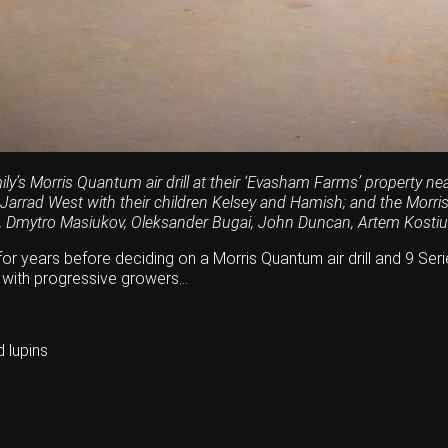
ly’s Morris Quantum air drill at their ‘Evasham Farms’ property n
 Jarrad West with their children Kelsey and Hamish; and the Morr
, Dmytro Masiukov, Oleksander Bugai, John Duncan, Artem Kostiu
r years before deciding on a Morris Quantum air drill and 9 Series
 with progressive growers…
 lupins