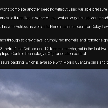
won’t complete another seeding without using variable pressure 
Barry said it resulted in some of the best crop germinations he had
nd his wife Ashlee, as well as full-time machine operator Colby 
ds through to grey clays, crumbly red morrells and ironstone gr
metre Flexi-Coil bar and 12-tonne airseeder, but in the last tw
ng Input Control Technology (ICT) for section control.
ssure packing, which is available with Morris Quantum drills and t