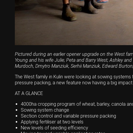
Wongan Hills
Dalby
Pictured during an earlier opener upgrade on the West fami
Young and his wife Julie; Peta and Barry West; Ashley and
Murdoch, Dmytro Manziuk, Serhii Manziuk, Edward Burton
The West family in Kulin were looking at sowing systems fo
pressure packing, a new feature now having a big impact
AT A GLANCE
4000ha cropping program of wheat, barley, canola and
Sowing system change
Section control and variable pressure packing
Applying fertiliser at two levels
New levels of seeding efficiency