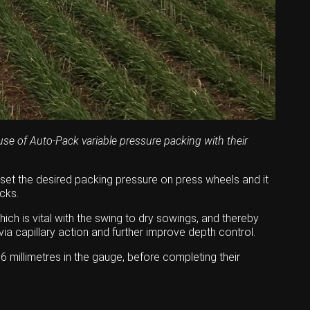
se of Auto-Pack variable pressure packing with their
 set the desired packing pressure on press wheels and it
cks.
ich is vital with the swing to dry sowings, and thereby
a capillary action and further improve depth control.
6 millimetres in the gauge, before completing their