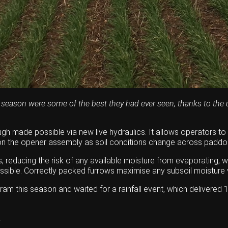
 season were some of the best they had ever seen, thanks to the u
gh made possible via new live hydraulics. It allows operators to
e on the opener assembly as soil conditions change across paddo
 reducing the risk of any available moisture from evaporating, wh
sible. Correctly packed furrows maximise any subsoil moisture vi
m this season and waited for a rainfall event, which delivered 1
.