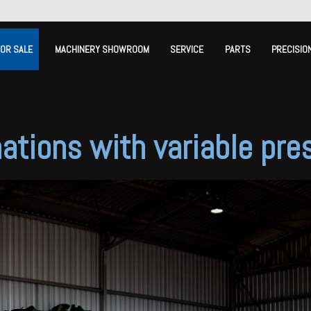
FOR SALE
MACHINERY SHOWROOM
SERVICE
PARTS
PRECISIO
ations with variable pre