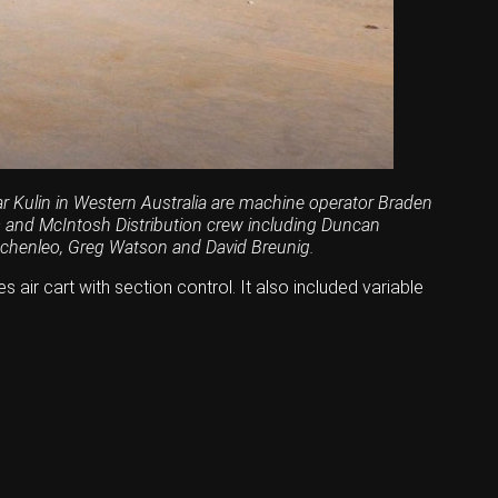
ear Kulin in Western Australia are machine operator Braden
is and McIntosh Distribution crew including Duncan
chenleo, Greg Watson and David Breunig.
 air cart with section control. It also included variable