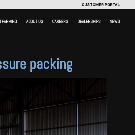
CUSTOMER PORTAL
N FARMING
ABOUT US
CAREERS
DEALERSHIPS
NEWS
ssure packing