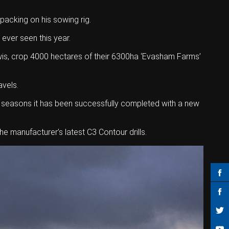
packing on his sowing rig.
 ever seen this year.
Lewis, crop 4000 hectares of their 6300ha ‘Evasham Farms’
avels.
o seasons it has been successfully completed with a new
he manufacturer’s latest C3 Contour drills.