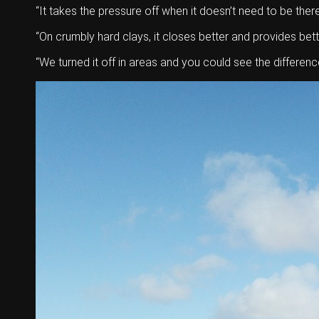
“It takes the pressure off when it doesn’t need to be there
“On crumbly hard clays, it closes better and provides bett
“We turned it off in areas and you could see the difference