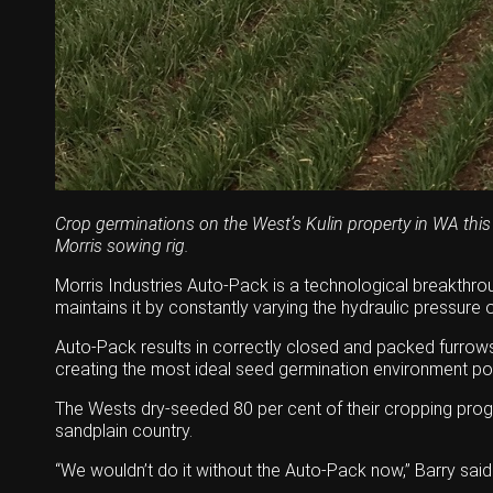
Crop germinations on the West’s Kulin property in WA this
Morris sowing rig.
Morris Industries Auto-Pack is a technological breakthrou
maintains it by constantly varying the hydraulic pressur
Auto-Pack results in correctly closed and packed furrows,
creating the most ideal seed germination environment pos
The Wests dry-seeded 80 per cent of their cropping progra
sandplain country.
“We wouldn’t do it without the Auto-Pack now,’’ Barry said