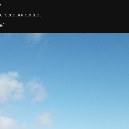
.
er seed-soil contact.
.’’