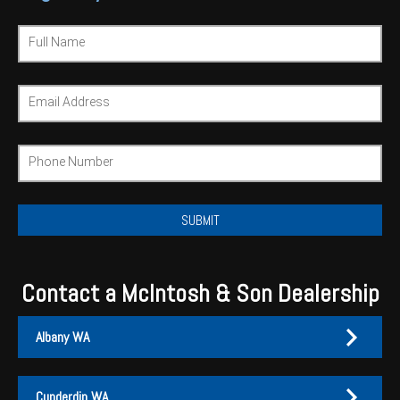
Wongan Hills
Full Name
Dalby
Email Address
Phone Number
Contact a McIntosh & Son Dealership
Albany WA
Cunderdin WA