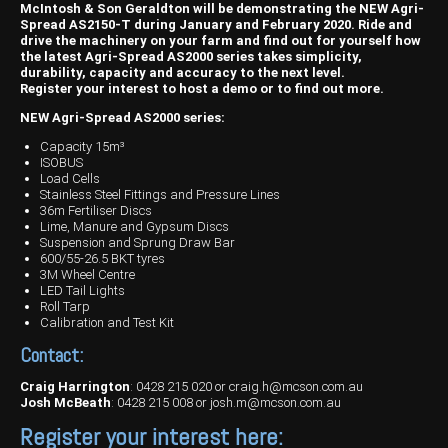
Harvesting
Compact Track Loaders
Blowers
Hire
Careers
McIntosh & Son Geraldton will be demonstrating the NEW Agri-
Spread AS2150-T during January and February 2020. Ride and
Grain Handling
Excavators
Topdresser
Finance
Careers
Dealerships
drive the machinery on your farm and find out for yourself how
the latest Agri-Spread AS2000 series takes simplicity,
durability, capacity and accuracy to the next level.
Hay & Swathers
Forklifts
Greens Rollers
McIntosh Training Academy
Albany
News
Register your interest to host a demo or to find out more.
NEW Agri-Spread AS2000 series:
Spreaders
Electric Machines
Utility Vehicles
Cunderdin
Capacity 15m³
Telehandlers
Graders
Tractors
Esperance
ISOBUS
Load Cells
Stainless Steel Fittings and Pressure Lines
Seed Destructor
Rollers
Electric Landscaping & Power Tools
Geraldton
36m Fertiliser Discs
Lime, Manure and Gypsum Discs
Rock Pickers & Rakes
Skid Steer Loaders
Katanning
Suspension and Sprung Draw Bar
600/55-26.5 BKT tyres
3M Wheel Centre
Other Products
Wheel Loaders
Kulin
LED Tail Lights
Roll Tarp
Tractor Loaders
Merredin
Calibration and Test Kit
Contact:
Telehandlers
Moora
Craig Harrington
:
0428 215 020
or
craig.h@mcson.com.au
Narrogin
Josh McBeath
:
0428 215 008
or
josh.m@mcson.com.au
Register your interest here:
Perth