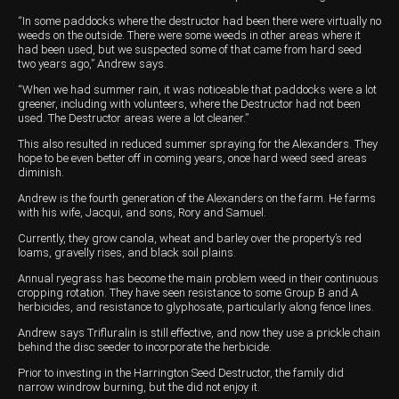
“In some paddocks where the destructor had been there were virtually no
Wongan Hills
weeds on the outside. There were some weeds in other areas where it
had been used, but we suspected some of that came from hard seed
Dalby
two years ago,” Andrew says.
“When we had summer rain, it was noticeable that paddocks were a lot
greener, including with volunteers, where the Destructor had not been
used. The Destructor areas were a lot cleaner.”
This also resulted in reduced summer spraying for the Alexanders. They
hope to be even better off in coming years, once hard weed seed areas
diminish.
Andrew is the fourth generation of the Alexanders on the farm. He farms
with his wife, Jacqui, and sons, Rory and Samuel.
Currently, they grow canola, wheat and barley over the property’s red
loams, gravelly rises, and black soil plains.
Annual ryegrass has become the main problem weed in their continuous
cropping rotation. They have seen resistance to some Group B and A
herbicides, and resistance to glyphosate, particularly along fence lines.
Andrew says Trifluralin is still effective, and now they use a prickle chain
behind the disc seeder to incorporate the herbicide.
Prior to investing in the Harrington Seed Destructor, the family did
narrow windrow burning, but the did not enjoy it.