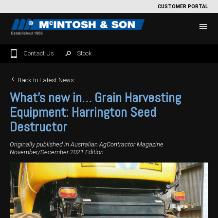
CUSTOMER PORTAL
Contact Us
Stock
Home
Back to Latest News
What’s new in… Grain Harvesting
For Sale
Equipment:
Harrington Seed
Machinery Showroom
Destructor
Farming/Agriculture
Service
Originally published in Australian AgContractor Magazine
November/December 2021 Edition
Tractors
Construction
Parts
Sprayers
Backhoe Loaders
Grounds Care
Precision Farming
Seeding & Tillage
Dozers
Mowers
View By Brand
MNet
About Us