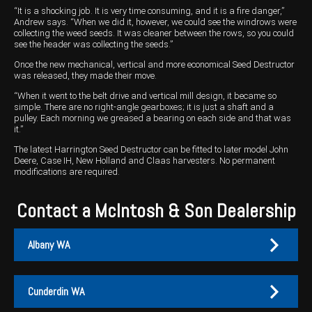
“It is a shocking job. It is very time consuming, and it is a fire danger,”
Andrew says. “When we did it, however, we could see the windrows were
collecting the weed seeds. It was cleaner between the rows, so you could
see the header was collecting the seeds.”
Once the new mechanical, vertical and more economical Seed Destructor
was released, they made their move.
“When it went to the belt drive and vertical mill design, it became so
simple. There are no right-angle gearboxes; it is just a shaft and a
pulley. Each morning we greased a bearing on each side and that was
it.”
The latest Harrington Seed Destructor can be fitted to later model John
Deere, Case IH, New Holland and Claas harvesters. No permanent
modifications are required.
Contact a McIntosh & Son Dealership
Albany WA
Cunderdin WA