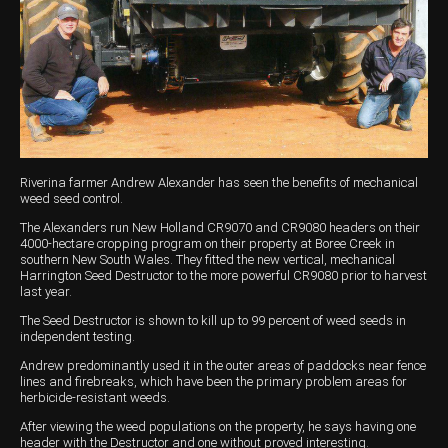
Harvesting
Compact Track Loaders
Blowers
Hire
Careers
Grain Handling
Excavators
Topdresser
Finance
Careers
Dealerships
Hay & Swathers
Forklifts
Greens Rollers
McIntosh Training Academy
Albany
News
Spreaders
Electric Machines
Utility Vehicles
Cunderdin
Telehandlers
Graders
Tractors
Esperance
Riverina farmer Andrew Alexander has seen the benefits of mechanical
Seed Destructor
Rollers
Electric Landscaping & Power Tools
Geraldton
weed seed control.
The Alexanders run New Holland CR9070 and CR9080 headers on their
Rock Pickers & Rakes
Skid Steer Loaders
Katanning
4000-hectare cropping program on their property at Boree Creek in
southern New South Wales. They fitted the new vertical, mechanical
Harrington Seed Destructor to the more powerful CR9080 prior to harvest
Other Products
Wheel Loaders
Kulin
last year.
Tractor Loaders
Merredin
The Seed Destructor is shown to kill up to 99 percent of weed seeds in
independent testing.
Telehandlers
Moora
Andrew predominantly used it in the outer areas of paddocks near fence
lines and firebreaks, which have been the primary problem areas for
herbicide-resistant weeds.
Narrogin
After viewing the weed populations on the property, he says having one
Perth
header with the Destructor and one without proved interesting.