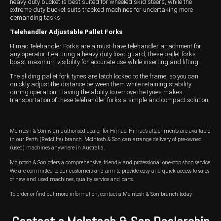
heavy duty bucket is best suited for wheeled skid steers, while the
extreme duty bucket suits tracked machines for undertaking more
demanding tasks.
Telehandler Adjustable Pallet Forks
Himac Telehandler Forks are a must-have telehandler attachment for
any operator. Featuring a heavy duty load guard, these pallet forks
boast maximum visibility for accurate use while inserting and lifting.
The sliding pallet fork tynes are latch locked to the frame, so you can
quickly adjust the distance between them while retaining stability
during operation. Having the ability to remove the tynes makes
transportation of these telehandler forks a simple and compact solution.
McIntosh & Son is an authorised dealer for Himac. Himac's attachments are available
in our Perth (Redcliffe) branch. McIntosh & Son can arrange delivery of pre-owned
(used) machines anywhere in Australia.
McIntosh & Son offers a comprehensive, friendly and professional one-stop shop service.
We are committed to our customers and aim to provide easy and quick access to sales
of new and used machines, quality service and parts.
To order or find out more information, contact a McIntosh & Son branch today.