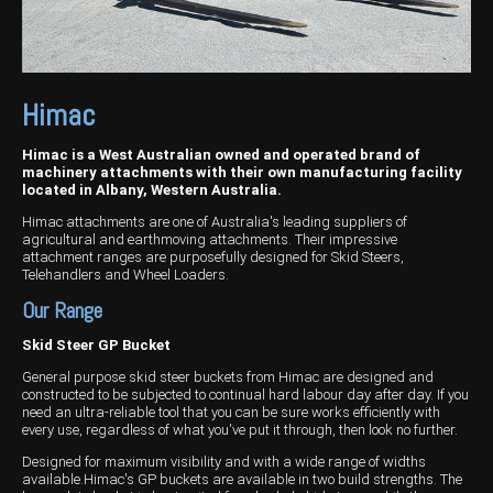
Wongan Hills
Dalby
Himac
Himac is a West Australian owned and operated brand of
machinery attachments with their own manufacturing facility
located in Albany, Western Australia.
Himac attachments are one of Australia's leading suppliers of
agricultural and earthmoving attachments. Their impressive
attachment ranges are purposefully designed for Skid Steers,
Telehandlers and Wheel Loaders.
Our Range
Skid Steer GP Bucket
General purpose skid steer buckets from Himac are designed and
constructed to be subjected to continual hard labour day after day. If you
need an ultra-reliable tool that you can be sure works efficiently with
every use, regardless of what you've put it through, then look no further.
Designed for maximum visibility and with a wide range of widths
available.Himac's GP buckets are available in two build strengths. The