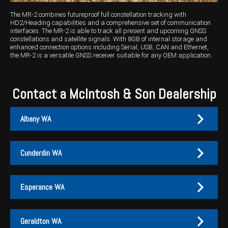
The MR-2 combines futureproof full constellation tracking with
HD2/Heading capabilities and a comprehensive set of communication
interfaces. The MR-2 is able to track all present and upcoming GNSS
constellations and satellite signals. With 8GB of internal storage and
enhanced connection options including Serial, USB, CAN and Ethernet,
the MR-2 is a versatile GNSS receiver suitable for any OEM application.
Contact a McIntosh & Son Dealership
Albany WA
Cunderdin WA
Albany
Cunderdin
Esperance WA
PH:
PH:
(08) 9847 4255
(08) 9635 1003
A:
A:
1-2 / 189 Chester Pass Road, Albany WA 6330
1 Main Street, Cunderdin WA 6407
Geraldton WA
PO Box:
PO Box 1835, Albany WA 6331