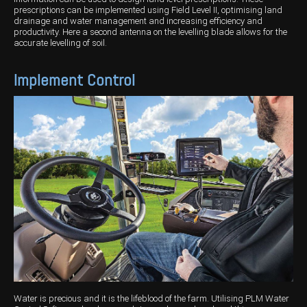
prescriptions can be implemented using Field Level II, optimising land
drainage and water management and increasing efficiency and
productivity. Here a second antenna on the levelling blade allows for the
accurate levelling of soil.
Implement Control
Water is precious and it is the lifeblood of the farm. Utilising PLM Water