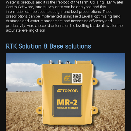
Water is precious and it is the lifeblood of the farm. Utilising PLM Water
Control Software, land survey data can be analysed and this
information can be used to design land level prescriptions. These
prescriptions can be implemented using Field Level II, optimising land
drainage and water management and increasing efficiency and
productivity. Here a second antenna on the levelling blade allows for the
accurate levelling of soil.
RTK Solution & Base solutions