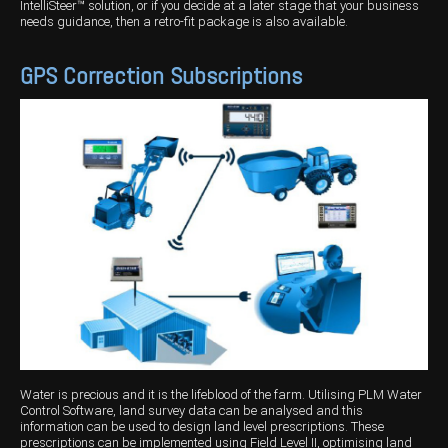
IntelliSteer™ solution, or if you decide at a later stage that your business
needs guidance, then a retro-fit package is also available.
GPS Correction Subscriptions
Water is precious and it is the lifeblood of the farm. Utilising PLM Water
Control Software, land survey data can be analysed and this
information can be used to design land level prescriptions. These
prescriptions can be implemented using Field Level II, optimising land