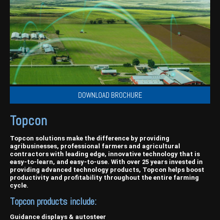
Harvesting
Compact Track Loaders
Blowers
Hire
Careers
Grain Handling
Excavators
Topdresser
Finance
Careers
Dealerships
Hay & Swathers
Forklifts
Greens Rollers
McIntosh Training Academy
Albany
News
Spreaders
Electric Machines
Utility Vehicles
Cunderdin
Telehandlers
Graders
Tractors
Esperance
DOWNLOAD BROCHURE
Seed Destructor
Rollers
Electric Landscaping & Power Tools
Geraldton
Topcon
Rock Pickers & Rakes
Skid Steer Loaders
Katanning
Other Products
Wheel Loaders
Kulin
Topcon solutions make the difference by providing
agribusinesses, professional farmers and agricultural
contractors with leading edge, innovative technology that is
Tractor Loaders
Merredin
easy-to-learn, and easy-to-use. With over 25 years invested in
providing advanced technology products, Topcon helps boost
Telehandlers
Moora
productivity and profitability throughout the entire farming
cycle.
Narrogin
Topcon products include:
Perth
Guidance displays & autosteer