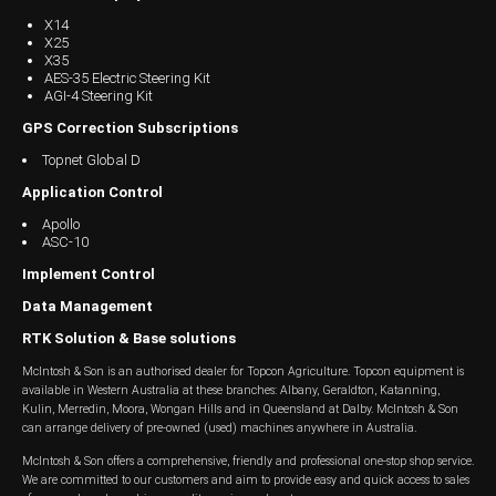
X14
Wongan Hills
X25
X35
Dalby
AES-35 Electric Steering Kit
AGI-4 Steering Kit
GPS Correction Subscriptions
Topnet Global D
Application Control
Apollo
ASC-10
Implement Control
Data Management
RTK Solution & Base solutions
McIntosh & Son is an authorised dealer for Topcon Agriculture. Topcon equipment is
available in Western Australia at these branches: Albany, Geraldton, Katanning,
Kulin, Merredin, Moora, Wongan Hills and in Queensland at Dalby. McIntosh & Son
can arrange delivery of pre-owned (used) machines anywhere in Australia.
McIntosh & Son offers a comprehensive, friendly and professional one-stop shop service.
We are committed to our customers and aim to provide easy and quick access to sales