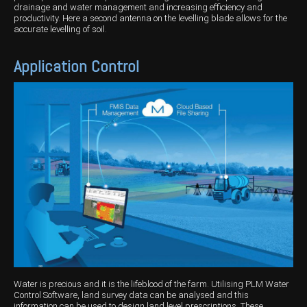
drainage and water management and increasing efficiency and
productivity. Here a second antenna on the levelling blade allows for the
accurate levelling of soil.
Application Control
Water is precious and it is the lifeblood of the farm. Utilising PLM Water
Control Software, land survey data can be analysed and this
information can be used to design land level prescriptions. These