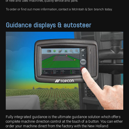
of new and used machines, quality service and parts.
To order or find out more information, contact a McIntosh & Son branch today.
Guidance displays & autosteer
Fully integrated guidance is the ultimate guidance solution which offers
complete machine direction control at the touch of a button. You can either
order your machine direct from the factory with the New Holland