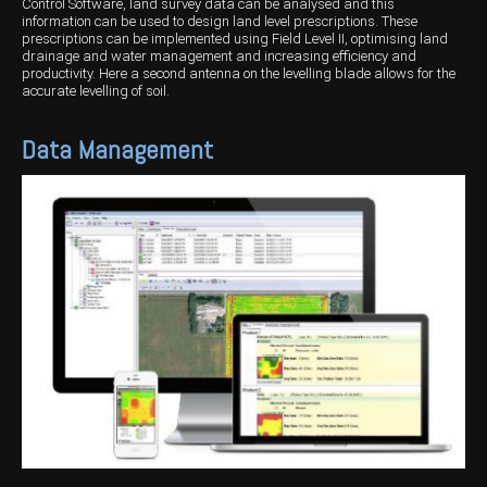
Control Software, land survey data can be analysed and this
information can be used to design land level prescriptions. These
prescriptions can be implemented using Field Level II, optimising land
drainage and water management and increasing efficiency and
productivity. Here a second antenna on the levelling blade allows for the
accurate levelling of soil.
Data Management