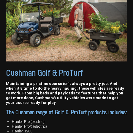
Harvesting
Compact Track Loaders
Blowers
Hire
Careers
Grain Handling
Excavators
Topdresser
Finance
Careers
Dealerships
Hay & Swathers
Forklifts
Greens Rollers
McIntosh Training Academy
Albany
News
Spreaders
Electric Machines
Utility Vehicles
Cunderdin
Telehandlers
Graders
Tractors
Esperance
Seed Destructor
Rollers
Electric Landscaping & Power Tools
Geraldton
Cushman Golf & ProTurf
Rock Pickers & Rakes
Skid Steer Loaders
Katanning
Other Products
Wheel Loaders
Kulin
Maintaining a pristine course isn't always a pretty job. And
when it's time to do the heavy hauling, these vehicles are ready
to work. From big beds and payloads to features that help you
Tractor Loaders
Merredin
get more done, Cushman® utility vehicles were made to get
your course ready for play.
Telehandlers
Moora
The Cushman range of Golf & ProTurf products includes:
Narrogin
Hauler Pro (electric)
Hauler ProX (electric)
Perth
Hauler 1200