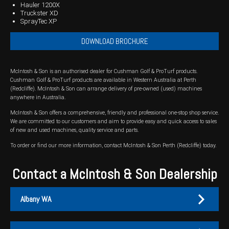
Hauler 1200X
Truckster XD
Wongan Hills
SprayTec XP
Dalby
DOWNLOAD BROCHURE
McIntosh & Son is an authorised dealer for Cushman Golf & ProTurf products.
Cushman Golf & ProTurf products are available in Western Australia at Perth
(Redcliffe). McIntosh & Son can arrange delivery of pre-owned (used) machines
anywhere in Australia.
McIntosh & Son offers a comprehensive, friendly and professional one-stop shop service.
We are committed to our customers and aim to provide easy and quick access to sales
of new and used machines, quality service and parts.
To order or find our more information, contact McIntosh & Son Perth (Redcliffe) today.
Contact a McIntosh & Son Dealership
Albany WA