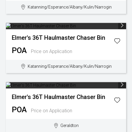
Katanning/Esperance/Albany/Kulin/Narrogin
Wongan Hills
Dalby
Elmer's
36T Haulmaster Chaser Bin
POA
Price on Application
Katanning/Esperance/Albany/Kulin/Narrogin
Elmer's
36T Haulmaster Chaser Bin
POA
Price on Application
Geraldton