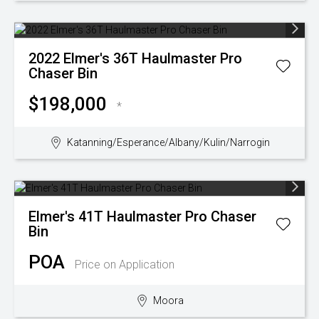
2022
Elmer's
36T Haulmaster Pro
Chaser Bin
$198,000
*
Katanning/Esperance/Albany/Kulin/Narrogin
Elmer's
41T Haulmaster Pro Chaser
Bin
POA
Price on Application
Moora