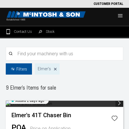
CUSTOMER PORTAL
Contact Us
Stock
Home
For Sale
Filters
Elmer's
Machinery Showroom
Farming/Agriculture
Service
9 Elmer's
Items for sale
Tractors
Construction
Parts
Added 2 days ago
Sprayers
Backhoe Loaders
Grounds Care
Precision Farming
Elmer's
41T Chaser Bin
Seeding & Tillage
Dozers
Mowers
View By Brand
MNet
About Us
POA
Price on Application