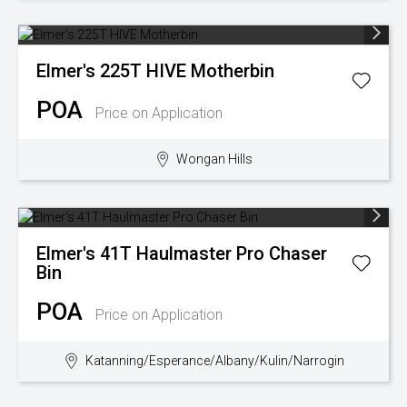
Elmer's
225T HIVE Motherbin
POA
Price on Application
Wongan Hills
Elmer's
41T Haulmaster Pro Chaser
Bin
POA
Price on Application
Katanning/Esperance/Albany/Kulin/Narrogin