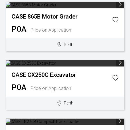
CASE
865B Motor Grader
POA
Price on Application
Perth
CASE
CX250C Excavator
POA
Price on Application
Perth