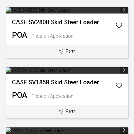
CASE
SV280B Skid Steer Loader
POA
Price on Application
Perth
CASE
SV185B Skid Steer Loader
POA
Price on Application
Perth