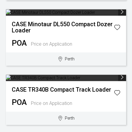
CASE
Minotaur DL550 Compact Dozer
Loader
POA
Price on Application
Perth
CASE
TR340B Compact Track Loader
POA
Price on Application
Perth