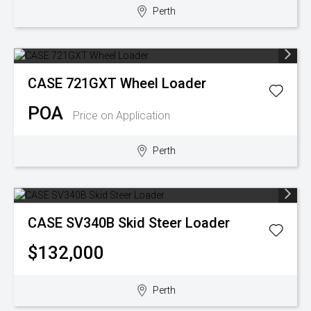
Perth
CASE
721GXT Wheel Loader
POA
Price on Application
Perth
CASE
SV340B Skid Steer Loader
$132,000
Perth