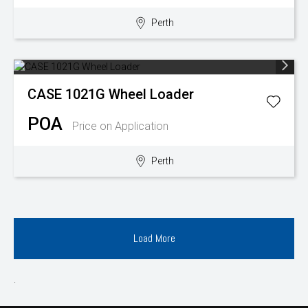
Perth
CASE
1021G Wheel Loader
POA
Price on Application
Perth
Load More
.