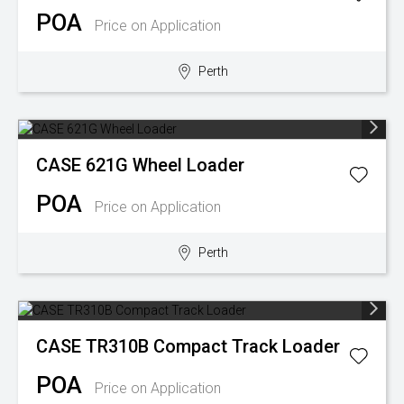
POA
Price on Application
Perth
CASE
621G Wheel Loader
POA
Price on Application
Perth
CASE
TR310B Compact Track Loader
POA
Price on Application