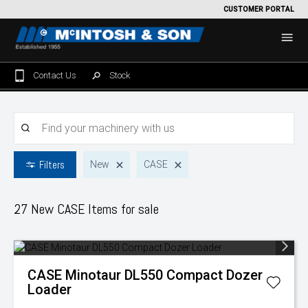
CUSTOMER PORTAL
Contact Us
Stock
Home
For Sale
Filters
New
CASE
Machinery Showroom
Farming/Agriculture
Service
27 New CASE
Items for sale
Tractors
Construction
Parts
Sprayers
Backhoe Loaders
Grounds Care
Precision Farming
CASE
Minotaur DL550 Compact Dozer
Seeding & Tillage
Dozers
Mowers
View By Brand
MNet
About Us
Loader