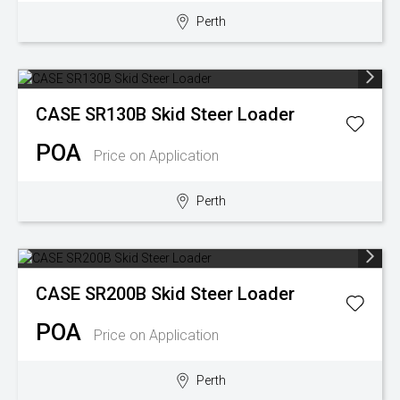
Perth
Wongan Hills
Dalby
CASE
SR130B Skid Steer Loader
POA
Price on Application
Perth
CASE
SR200B Skid Steer Loader
POA
Price on Application
Perth