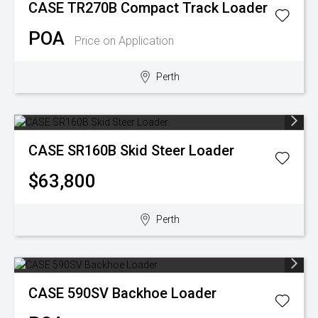
CASE
TR270B Compact Track Loader
POA
Price on Application
Perth
CASE
SR160B Skid Steer Loader
$63,800
Perth
CASE
590SV Backhoe Loader