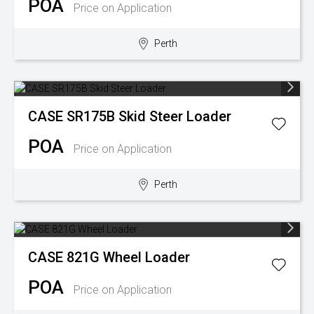
POA
Price on Application
Perth
CASE
SR175B Skid Steer Loader
POA
Price on Application
Perth
CASE
821G Wheel Loader
POA
Price on Application