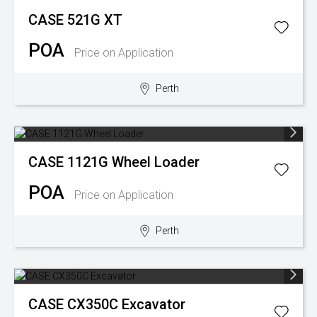
CASE
521G XT
POA
Price on Application
Perth
CASE
1121G Wheel Loader
POA
Price on Application
Perth
CASE
CX350C Excavator