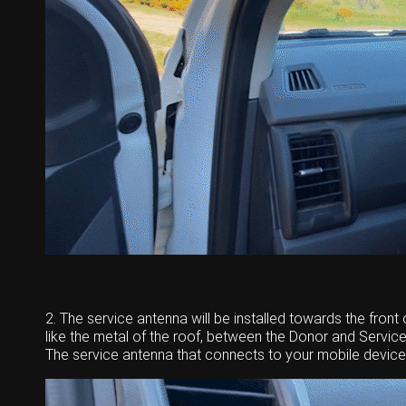
2. The service antenna will be installed towards the front o
like the metal of the roof, between the Donor and Service
The service antenna that connects to your mobile device w