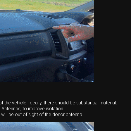
f the vehicle. Ideally, there should be substantial material,
 Antennas, to improve isolation.
ill be out of sight of the donor antenna.