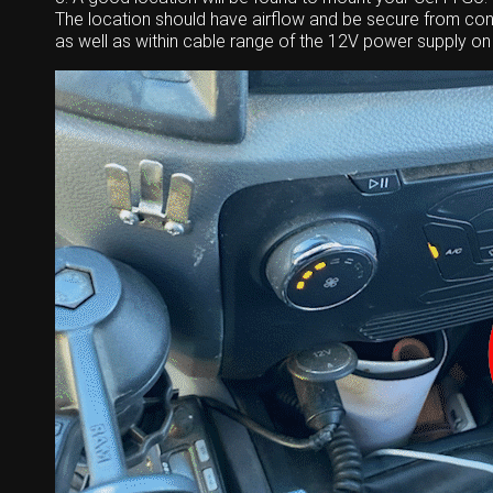
The location should have airflow and be secure from cont
as well as within cable range of the 12V power supply on 