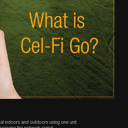
nal indoors and outdoors using one unit.
eceiving the network signal,