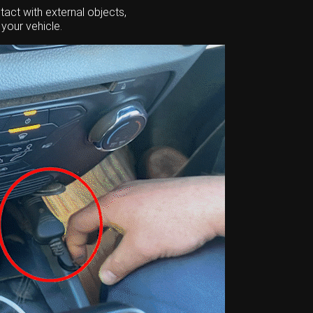
act with external objects,
your vehicle.