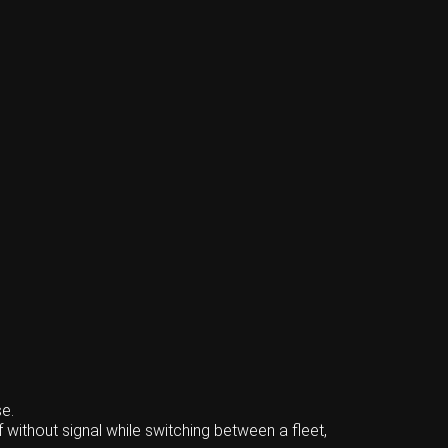
e.
 without signal while switching between a fleet,