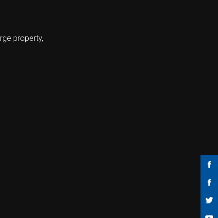
rge property,