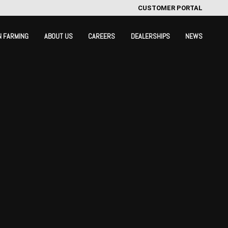
CUSTOMER PORTAL
N FARMING
ABOUT US
CAREERS
DEALERSHIPS
NEWS