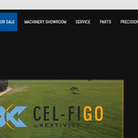
FOR SALE
MACHINERY SHOWROOM
SERVICE
PARTS
PRECISIO