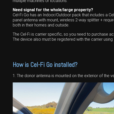
multiple machines or locations.
Need signal for the whole/large property?
Cel-Fi Go has an Indoor/Outdoor pack that includes a Cel-
panel antenna with mount, wireless 2-way splitter + requi
both in their homes and outside.
The Cel-Fi is carrier specific, so you need to purchase 
The device also must be registered with the carrier usin
How is Cel-Fi Go installed?
1. The donor antenna is mounted on the exterior of the ve