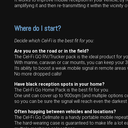
Wongan Hills
amplifying it and then re-transmitting it within the vicinity o
Dalby
Where do I start?
Decide which Cel-Fi is the best fit for you:
Are you on the road or in the field?
The Cel-Fi GO RV/Trucker pack is the ideal product for yo
With marine, caravan or car mounts, you can keep your 
Its ability to boost a weak mobile signal in remote areas w
No more dropped calls!
Have black reception spots in your home?
The Cel-Fi Go Home Pack is the best fit for you.
One unit can cover up to 900sqm (and multiple options co
so you can be sure the signal will reach even the darkest
Often hopping between vehicles and locations?
The Cel-Fi Go Cellmate is a handy portable mobile repea
The hard-wearing case is guaranteed to make life a lot eas