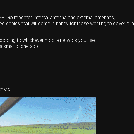
Fi Go repeater, internal antenna and external antennas,
red cables that will come in handy for those wanting to cover a la
according to whichever mobile network you use.
g a smartphone app.
hicle.