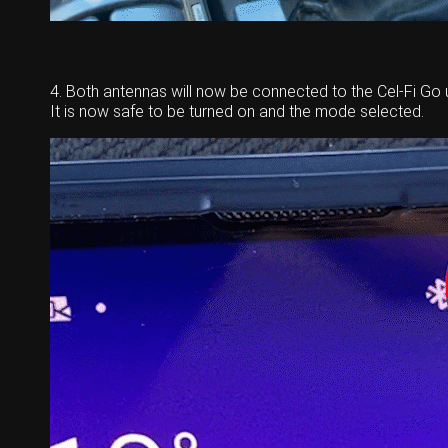
4. Both antennas will now be connected to the Cel-Fi Go u
It is now safe to be turned on and the mode selected.