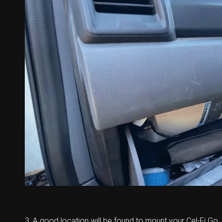
3. A good location will be found to mount your Cel-Fi Go.