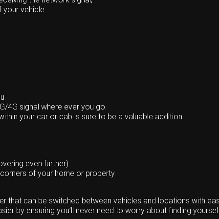
f your vehicle.
u.
3G/4G signal where ever you go.
ithin your car or cab is sure to be a valuable addition.
vering even further)
 corners of your home or property.
ter that can be switched between vehicles and locations with eas
ier by ensuring you’ll never need to worry about finding yourself