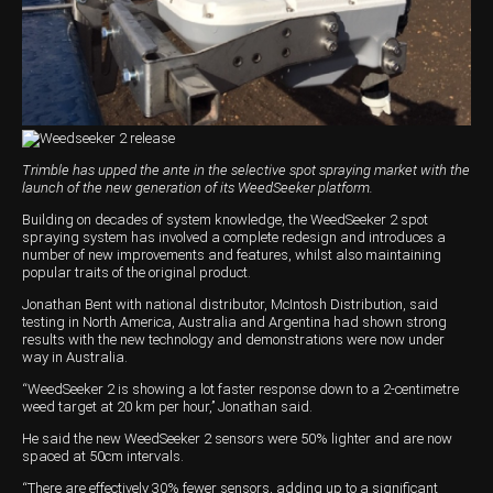
Harvesting
Compact Track Loaders
Blowers
Hire
Careers
Grain Handling
Excavators
Topdresser
Finance
Careers
Dealerships
Hay & Swathers
Forklifts
Greens Rollers
McIntosh Training Academy
Albany
News
Spreaders
Electric Machines
Utility Vehicles
Cunderdin
Trimble has upped the ante in the selective spot spraying market with the
Telehandlers
Graders
Tractors
Esperance
launch of the new generation of its WeedSeeker platform.
Seed Destructor
Rollers
Electric Landscaping & Power Tools
Geraldton
Building on decades of system knowledge, the WeedSeeker 2 spot
spraying system has involved a complete redesign and introduces a
number of new improvements and features, whilst also maintaining
Rock Pickers & Rakes
Skid Steer Loaders
Katanning
popular traits of the original product.
Jonathan Bent with national distributor, McIntosh Distribution, said
Other Products
Wheel Loaders
Kulin
testing in North America, Australia and Argentina had shown strong
results with the new technology and demonstrations were now under
Tractor Loaders
Merredin
way in Australia.
“WeedSeeker 2 is showing a lot faster response down to a 2-centimetre
Telehandlers
Moora
weed target at 20 km per hour,’’ Jonathan said.
Narrogin
He said the new WeedSeeker 2 sensors were 50% lighter and are now
spaced at 50cm intervals.
Perth
“There are effectively 30% fewer sensors, adding up to a significant