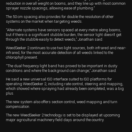
reduction in overall weight on booms, and they line up with most common
sprayer nozzle spacings, allowing ease of plumbing.’’
Wongan Hills
The 50 cm spacing also provides for double the resolution of other
Dalby
systems on the market when targeting weeds.
“Alternate systems have sensors spaced at every metre along booms,
but if there is a significant stubble burden, the sensor light doesn’t get
through the stubble easily to detect weeds,’’ Jonathan said.
WeedSeeker 2 continues to use two light sources, both infrared and near-
infrared, for the most accurate detection of all weeds linked to the
chlorophyll present.
“The dual frequency light band has proved to be important in dusty
conditions and where the background can change,’’ Jonathan said.
He said a new universal ISO interface suited to ISO platforms for
operating WeedSeeker 2, including rate control, steering and mapping,
which showed where spraying had already been completed, was a big
plus.
The new system also offers section control, weed mapping and turn
compensation.
The new WeedSeeker 2 technology is set to be displayed at upcoming
major agricultural machinery field days around the country.