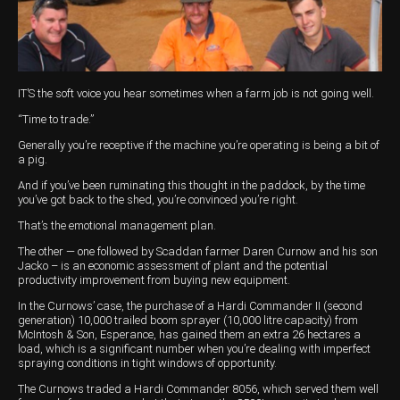
Harvesting
Compact Track Loaders
Blowers
Hire
Careers
Grain Handling
Excavators
Topdresser
Finance
Careers
Dealerships
Hay & Swathers
Forklifts
Greens Rollers
McIntosh Training Academy
Albany
News
IT’S the soft voice you hear sometimes when a farm job is not going well.
Spreaders
Electric Machines
Utility Vehicles
Cunderdin
“Time to trade.”
Telehandlers
Graders
Tractors
Esperance
Generally you’re receptive if the machine you’re operating is being a bit of
a pig.
Seed Destructor
Rollers
Electric Landscaping & Power Tools
Geraldton
And if you’ve been ruminating this thought in the paddock, by the time
you’ve got back to the shed, you’re convinced you’re right.
Rock Pickers & Rakes
Skid Steer Loaders
Katanning
That’s the emotional management plan.
Other Products
Wheel Loaders
Kulin
The other — one followed by Scaddan farmer Daren Curnow and his son
Jacko – is an economic assessment of plant and the potential
productivity improvement from buying new equipment.
Tractor Loaders
Merredin
In the Curnows’ case, the purchase of a Hardi Commander II (second
Telehandlers
Moora
generation) 10,000 trailed boom sprayer (10,000 litre capacity) from
McIntosh & Son, Esperance, has gained them an extra 26 hectares a
load, which is a significant number when you’re dealing with imperfect
Narrogin
spraying conditions in tight windows of opportunity.
The Curnows traded a Hardi Commander 8056, which served them well
Perth