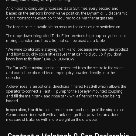
An on-board computer processes data 20 times every second and
based on the sensor’s known valve position, the DynamicFluid4 ceramic
discs rotate to the exact point required to deliver the target rate.
The target rate is available as soon as the nozzles are switched on.
The drop-down integrated TurboFiller provides high capacity chemical
mixing transfer and has a lid that can be used as a table.
“We were comfortable staying with Hardi because we knew the product
and how to quickly solve little issues that can hold you up if you don’t
know how to fix them.” DAREN CURNOW
The TurboFiller mixing action is generated from the centre to the sides
and cannot be blocked by dumping dry powder directly onto the
deflector.
A clever idea is an optional directional filtered FastFill which allows the
operator to connect a FastFill pump to the sprayer-mounted coupling
and fill the main tank and rinse tank while filtering the water being
loaded.
In operation, Hardi has ensured the compact design of the single axle
Commander rides well with a tank design that provides an added
measure of balance with more weight on the drawbar.