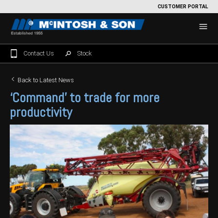
CUSTOMER PORTAL
Contact Us
Stock
Home
Back to Latest News
‘Command’ to trade for more
For Sale
productivity
Machinery Showroom
Farming/Agriculture
Service
Tractors
Construction
Parts
Sprayers
Backhoe Loaders
Grounds Care
Precision Farming
Seeding & Tillage
Dozers
Mowers
View By Brand
MNet
About Us