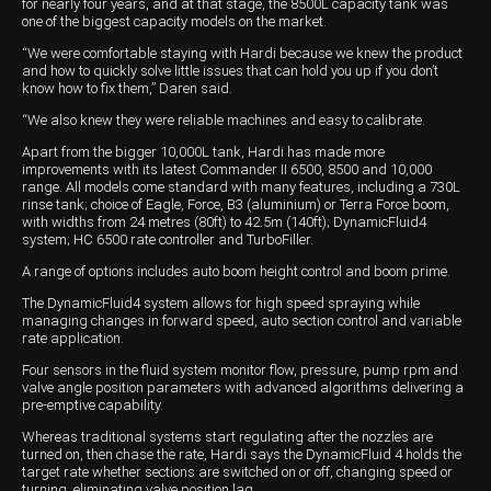
for nearly four years, and at that stage, the 8500L capacity tank was
one of the biggest capacity models on the market.
Wongan Hills
“We were comfortable staying with Hardi because we knew the product
and how to quickly solve little issues that can hold you up if you don’t
Dalby
know how to fix them,” Daren said.
“We also knew they were reliable machines and easy to calibrate.
Apart from the bigger 10,000L tank, Hardi has made more
improvements with its latest Commander II 6500, 8500 and 10,000
range. All models come standard with many features, including a 730L
rinse tank; choice of Eagle, Force, B3 (aluminium) or Terra Force boom,
with widths from 24 metres (80ft) to 42.5m (140ft); DynamicFluid4
system; HC 6500 rate controller and TurboFiller.
A range of options includes auto boom height control and boom prime.
The DynamicFluid4 system allows for high speed spraying while
managing changes in forward speed, auto section control and variable
rate application.
Four sensors in the fluid system monitor flow, pressure, pump rpm and
valve angle position parameters with advanced algorithms delivering a
pre-emptive capability.
Whereas traditional systems start regulating after the nozzles are
turned on, then chase the rate, Hardi says the DynamicFluid 4 holds the
target rate whether sections are switched on or off, changing speed or
turning, eliminating valve position lag.