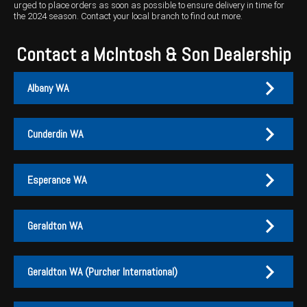
urged to place orders as soon as possible to ensure delivery in time for
the 2024 season.
Contact your local branch
to find out more.
Contact a McIntosh & Son Dealership
Albany WA
Cunderdin WA
Albany
Cunderdin
Esperance WA
PH:
PH:
(08) 9847 4255
(08) 9635 1003
A:
A:
1-2 / 189 Chester Pass Road, Albany WA 6330
1 Main Street, Cunderdin WA 6407
Geraldton WA
PO Box:
PO Box 1835, Albany WA 6331
Fax:
(08) 9847 4655
Esperance
Geraldton
Geraldton WA (Purcher International)
EMAIL US
PH:
PH:
(08) 9071 1155
(08) 9960 5500
EMAIL US
Branch Contacts