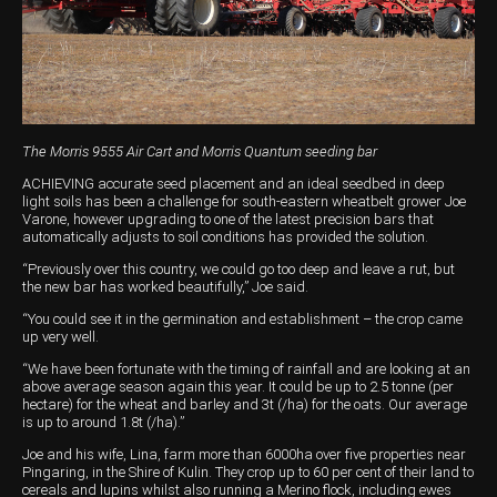
Harvesting
Compact Track Loaders
Blowers
Hire
Careers
Grain Handling
Excavators
Topdresser
Finance
Careers
Dealerships
Hay & Swathers
Forklifts
Greens Rollers
McIntosh Training Academy
Albany
News
Spreaders
Electric Machines
Utility Vehicles
Cunderdin
The Morris 9555 Air Cart and Morris Quantum seeding bar
Telehandlers
Graders
Tractors
Esperance
ACHIEVING accurate seed placement and an ideal seedbed in deep
light soils has been a challenge for south-eastern wheatbelt grower Joe
Varone, however upgrading to one of the latest precision bars that
Seed Destructor
Rollers
Electric Landscaping & Power Tools
Geraldton
automatically adjusts to soil conditions has provided the solution.
Rock Pickers & Rakes
Skid Steer Loaders
Katanning
“Previously over this country, we could go too deep and leave a rut, but
the new bar has worked beautifully,” Joe said.
Other Products
Wheel Loaders
Kulin
“You could see it in the germination and establishment – the crop came
up very well.
Tractor Loaders
Merredin
“We have been fortunate with the timing of rainfall and are looking at an
above average season again this year. It could be up to 2.5 tonne (per
Telehandlers
Moora
hectare) for the wheat and barley and 3t (/ha) for the oats. Our average
is up to around 1.8t (/ha).”
Narrogin
Joe and his wife, Lina, farm more than 6000ha over five properties near
Pingaring, in the Shire of Kulin. They crop up to 60 per cent of their land to
Perth
cereals and lupins whilst also running a Merino flock, including ewes