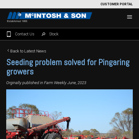
CUSTOMER PORTAL
Contact Us
Stock
Home
Back to Latest News
Seeding problem solved for Pingaring
For Sale
growers
Machinery Showroom
Orginally published in Farm Weekly June, 2023
Farming/Agriculture
Service
Tractors
Construction
Parts
Sprayers
Backhoe Loaders
Grounds Care
Precision Farming
Seeding & Tillage
Dozers
Mowers
View By Brand
MNet
About Us