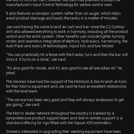
manufacturer’s Input Control Technology for section control soon.
It also features a conveyor system rather than an auger, which helps
avoid product damage and loads the tanks in a matter of minutes.
Joe said having the same brand air cart and bar since the C2 Contour
drill also allowed everything to work in harmony, including all the product
control and the airkit system. Other benefits can include tighter turning
circles and seamless integration of electrics, hydraulics, harnessing, the
Auto-Pack and Auto-Lift technologies, liquid kits and tow hitches.
“You can practically hit a fence with the tractor, turn and then the bar will
miss it. It turns on a dime,” Joe said.
“It’s also good for resale, and it’s also good to see all one colour eh,” he
joked.
The Verones have had the support of the McIntosh & Son branch at Kulin
for their Morris equipment and Joe said he had an excellent relationship
with the local team.
“The service has been very good and they will always endeavour to get
you going,” Joe said.
The Morris dealer network throughout the country is backed by a
comprehensive product support team and dial-in remote support is a
standard offering for rigs fitted with the Topcon X35 controllers.
Growers interested in upgrading their seeding equipment have been