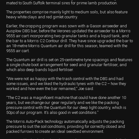
mated to South Suffolk terminal sires for prime lamb production.
Wongan Hills
The properties comprise mainly light to medium soils, but also feature
heavy white clays and red gimlet country.
Dalby
Earlier, the cropping program was sown with a Gason airseeder and
Ausplow DBS bar, before the Verones updated the airseeder to a Morris
9555 air cart incorporating two granular tanks and a liquid tank, and
the bar to a Morris C2 Contour drill. They have since upgraded the bar to
an 18-metre Morris Quantum air drill for this season, teamed with the
9555 air cart.
The Quantum air drill is set on 25-centimetre tyne spacings and features
a single chute boot arrangement for seed and granular fertiliser, and
which also deep bands liquid fertiliser.
“We were not as happy with the trash control with the DBS and had
some issues, and we liked the hydraulic tynes with the C2 – how they
worked and how even the bar remained,” Joe said.
“The C2 was a magnificent machine that could have done another 10
years, but we change our gear regularly and we like the packing
pressure control with the Quantum for our deep light country, which is
50pc of our program. It’s also good in wet conditions.”
The Morris Auto-Pack technology automatically adjusts the packing
pressure to suit the soil conditions, providing for correctly closed and
packed furrows to create an ideal seedbed environment.