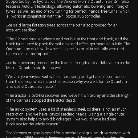
Supported by live hydraulics, the Verone’s Morris Quantum air drill also
features Auto-Lift technology, allowing automatic lowering and lifting of
tynes, as well as end-of-row turning for perfect, hands-free turns, which
all works in conjunction with their Topcon X35 controller.
Joe said large flotation tyres across the bar also provided for an
excellent seedbed.
“The C2 had smaller wheels and double at the front and back, and the
back tyres used to pack the soil a bit and affect germination a little. The
Quantum has such wide wheels, so the footprint is virtually zero and
there’s almost no impact.”
Joe has been impressed by the frame strength and airkit system on the
Morris Quantum air drill as well.
“We are year-in-year-out with our cropping and get a lot of compaction
from the sheep, which is another reason why we went for the Quantum
and use a Quadtrac tractor.”
“The tractor is 630-horsepower and we’ve hit white clay and the strength
of the bar has stopped the tractor dead.
“The airkit system uses a lot of stainless steel, so there is not as much
restriction, and we have Raycol seeding heads. Using a single chute
system also helps to avoid blockages – we would have had one
blockage for the whole season.”
The Verones originally opted for a mechanical ground-drive system with
the Morris 9555 air cart, however Joe said they planned to adopt the