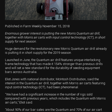
Harvesting
Compact Track Loaders
Blowers
Hire
Careers
Grain Handling
Excavators
Topdresser
Finance
Careers
Dealerships
Hay & Swathers
Forklifts
Greens Rollers
McIntosh Training Academy
Albany
News
Published in Farm Weekly November 15, 2018
Spreaders
Electric Machines
Utility Vehicles
Cunderdin
Enormous grower interest is putting the new Morris Quantum air drill,
together with Morris air carts with input control technology (ICT), in short
Telehandlers
Graders
Tractors
Esperance
supply for next season.
Huge demand for the revolutionary new Morris Quantum air drill already
Seed Destructor
Rollers
Electric Landscaping & Power Tools
Geraldton
is putting it in short supply for the 2019 season.
Rock Pickers & Rakes
Skid Steer Loaders
Katanning
Launched in June, the Quantum air drill features unique interlocking
frame technology that has made it 154% stronger than previous drills
and will set a new standard for the durability of seeding equipment
Other Products
Wheel Loaders
Kulin
bars across Australia.
Eliot Jones with national distributor, McIntosh Distribution, said the
Tractor Loaders
Merredin
interest in the Quantum air drill, together with Morris air carts featuring
input control technology (ICT), had been phenomenal.
Telehandlers
Moora
“We have had a significant increase in the number of rigs sold
compared with previous years, which includes the Quantum with Morris
Narrogin
air carts,’’ Eliot said.
Perth
“About 90% of our bar sales are the Quantum and 70% of our air cart