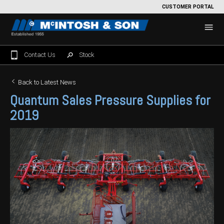
CUSTOMER PORTAL
Contact Us
Stock
Home
Back to Latest News
Quantum Sales Pressure Supplies for
For Sale
2019
Machinery Showroom
Farming/Agriculture
Service
Tractors
Construction
Parts
Sprayers
Backhoe Loaders
Grounds Care
Precision Farming
Seeding & Tillage
Dozers
Mowers
View By Brand
MNet
About Us