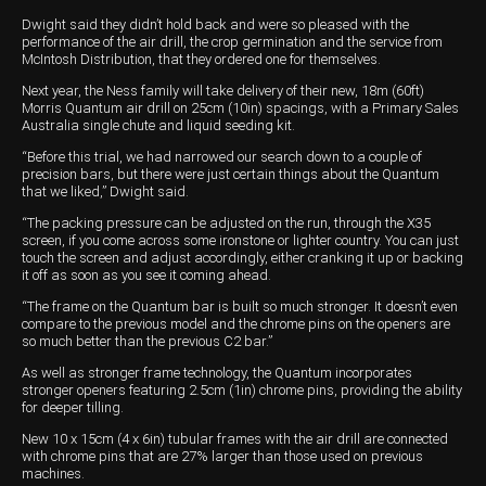
Dwight said they didn’t hold back and were so pleased with the
performance of the air drill, the crop germination and the service from
McIntosh Distribution, that they ordered one for themselves.
Next year, the Ness family will take delivery of their new, 18m (60ft)
Morris Quantum air drill on 25cm (10in) spacings, with a Primary Sales
Australia single chute and liquid seeding kit.
“Before this trial, we had narrowed our search down to a couple of
precision bars, but there were just certain things about the Quantum
that we liked,” Dwight said.
“The packing pressure can be adjusted on the run, through the X35
screen, if you come across some ironstone or lighter country. You can just
touch the screen and adjust accordingly, either cranking it up or backing
it off as soon as you see it coming ahead.
“The frame on the Quantum bar is built so much stronger. It doesn’t even
compare to the previous model and the chrome pins on the openers are
so much better than the previous C2 bar.”
As well as stronger frame technology, the Quantum incorporates
stronger openers featuring 2.5cm (1in) chrome pins, providing the ability
for deeper tilling.
New 10 x 15cm (4 x 6in) tubular frames with the air drill are connected
with chrome pins that are 27% larger than those used on previous
machines.