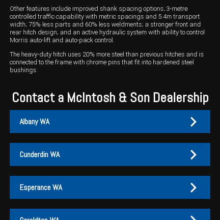
Other features include improved shank spacing options; 3-metre
controlled traffic capability with metric spacings and 5.4m transport
width; 75% less parts and 60% less weldments; a stronger front and
rear hitch design; and an active hydraulic system with ability to control
Morris auto-lift and auto-pack control.
The heavy-duty hitch uses 20% more steel than previous hitches and is
connected to the frame with chrome pins that fit into hardened steel
bushings.
Contact a McIntosh & Son Dealership
Albany WA
Cunderdin WA
Albany
Cunderdin
Esperance WA
PH:
PH:
(08) 9847 4255
(08) 9635 1003
A:
A:
1-2 / 189 Chester Pass Road, Albany WA 6330
1 Main Street, Cunderdin WA 6407