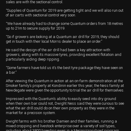
sales are with the sectional control.
Wongan Hills
“Supplies of Quantum for 2019 are getting tight and we will also run out
of air carts with sectional control very soon.
Dalby
“We have already had to change some Quantum orders from 18 metres
up to 21m to secure supply for 2019.
“So if growers are looking at a Quantum air drill for 2019, they should
get in touch with their local Morris dealer to place an order.’’
He said the design of the air drill had been a key attraction with
growers, along with its massive tyres, providing excellent flotation and
particularly aiding deep ripping.
“Some farmers have told us it’s the best tyre package they have seen on
a bar.’’
After viewing the Quantum in action at an on-farm demonstration at the
Smoker family’s property at Kondinin earlier this year, the Ness family at
Newdegate were given the opportunity to trial the air drill for themselves.
Impressed with the Quantum’s ability to easily seed into dry ground
when their own bar could not, Dwight Ness said they were curious to see
what the air drill could do on their own property as they were in the
market for a precision system.
Dwight farms with his brother Damien and their families, running a
mixed cropping and livestock enterprise over a variety of soil types,
including about 3800 breeding ewes in a Merino/crossbred program.