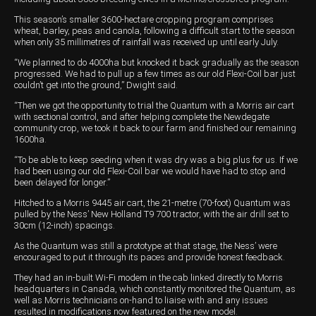
This season’s smaller 3600-hectare cropping program comprises
wheat, barley, peas and canola, following a difficult start to the season
when only 35 millimetres of rainfall was received up until early July.
“We planned to do 4000ha but knocked it back gradually as the season
progressed. We had to pull up a few times as our old Flexi-Coil bar just
couldn’t get into the ground,” Dwight said.
“Then we got the opportunity to trial the Quantum with a Morris air cart
with sectional control, and after helping complete the Newdegate
community crop, we took it back to our farm and finished our remaining
1600ha.
“To be able to keep seeding when it was dry was a big plus for us. If we
had been using our old Flexi-Coil bar we would have had to stop and
been delayed for longer.”
Hitched to a Morris 9445 air cart, the 21-metre (70-foot) Quantum was
pulled by the Ness’ New Holland T9 700 tractor, with the air drill set to
30cm (12-inch) spacings.
As the Quantum was still a prototype at that stage, the Ness’ were
encouraged to put it through its paces and provide honest feedback.
They had an in-built Wi-Fi modem in the cab linked directly to Morris
headquarters in Canada, which constantly monitored the Quantum, as
well as Morris technicians on-hand to liaise with and any issues
resulted in modifications now featured on the new model.