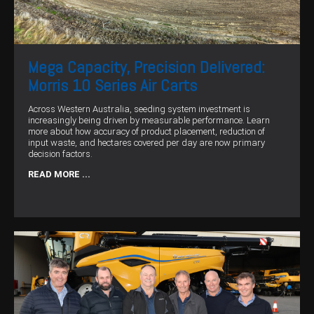
Mega Capacity, Precision Delivered:
Morris 10 Series Air Carts
Across Western Australia, seeding system investment is
increasingly being driven by measurable performance. Learn
more about how accuracy of product placement, reduction of
input waste, and hectares covered per day are now primary
decision factors.
READ MORE ...