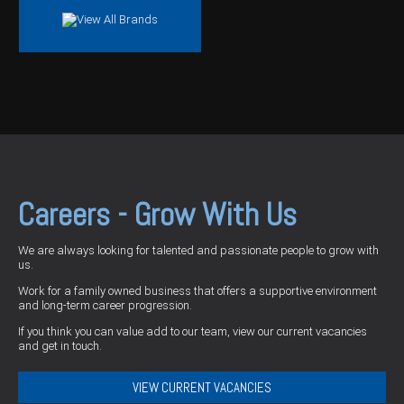
Careers - Grow With Us
We are always looking for talented and passionate people to grow with
us.
Work for a family owned business that offers a supportive environment
and long-term career progression.
If you think you can value add to our team, view our current vacancies
and get in touch.
VIEW CURRENT VACANCIES