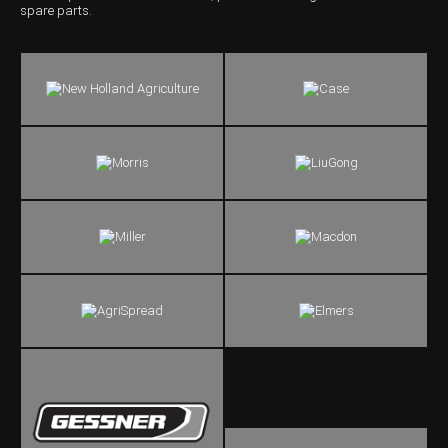
spare parts.
Wongan Hills
Dalby