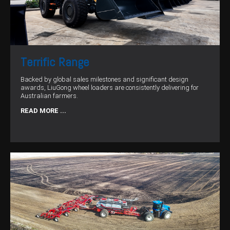
Terrific Range
Backed by global sales milestones and significant design
awards, LiuGong wheel loaders are consistently delivering for
Australian farmers.
READ MORE ...