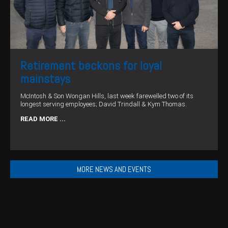
Retirement beckons for loyal
mainstays
McIntosh & Son Wongan Hills, last week farewelled two of its
longest serving employees; David Trindall & Kym Thomas.
READ MORE ...
MORE NEWS AND EVENTS