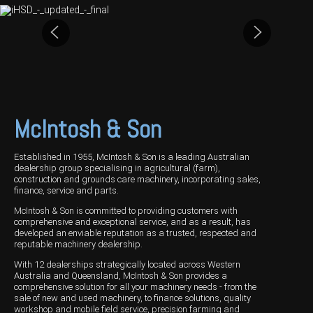
Harvesting
Compact Track Loaders
Blowers
Hire
Careers
Grain Handling
Excavators
Topdresser
Finance
Careers
Dealerships
Hay & Swathers
Forklifts
Greens Rollers
McIntosh Training Academy
Albany
News
Spreaders
Electric Machines
Utility Vehicles
Cunderdin
Telehandlers
Graders
Tractors
Esperance
McIntosh & Son
Seed Destructor
Rollers
Electric Landscaping & Power Tools
Geraldton
Established in 1955, McIntosh & Son is a leading Australian
Rock Pickers & Rakes
Skid Steer Loaders
Katanning
dealership group specialising in agricultural (farm),
construction and grounds care machinery, incorporating sales,
finance, service and parts.
Other Products
Wheel Loaders
Kulin
McIntosh & Son is committed to providing customers with
comprehensive and exceptional service, and as a result, has
Tractor Loaders
Merredin
developed an enviable reputation as a trusted, respected and
reputable machinery dealership.
Telehandlers
Moora
With 12 dealerships strategically located across Western
Australia and Queensland, McIntosh & Son provides a
Narrogin
comprehensive solution for all your machinery needs - from the
sale of new and used machinery, to finance solutions, quality
Perth
workshop and mobile field service, precision farming and