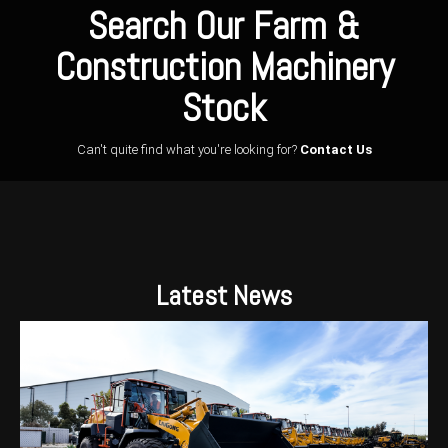
Search Our Farm &
Construction Machinery
Stock
Can't quite find what you're looking for?
Contact Us
Latest News