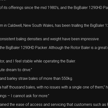
 its offerings since the mid 1980’s, and the BigBaler 1290HD Pa
m in Caldwell, New South Wales, has been trialling the BigBale
onsistent baling densities and weight have been impressive.
the BigBaler 1290HD Packer. Although the Rotor Baler is a great
tor, and I feel stable while operating the Baler.
ute dream to drive.”
 and barley straw bales of more than 550kg.
 a half thousand bales, with no issues with a single one of them,” h
rings – I cannot ask for more.”
ained the ease of access and servicing that customers such as