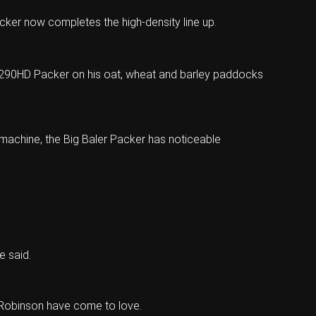
cker now completes the high-density line up.
r 1290HD Packer on his oat, wheat and barley paddocks
 machine, the Big Baler Packer has noticeable
e said.
 Robinson have come to love.