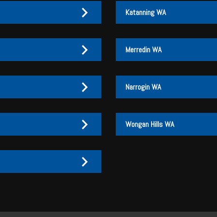
Katanning WA
Merredin WA
Narrogin WA
Wongan Hills WA
27 170 072
27 170 007
3
3 046
3 046
27 170 072