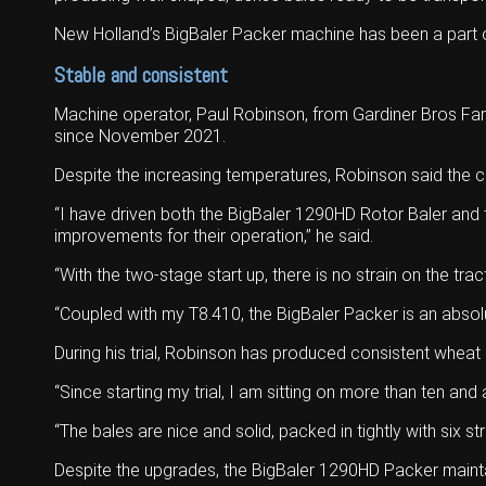
New Holland’s BigBaler Packer machine has been a part of
Stable and consistent
Machine operator, Paul Robinson, from Gardiner Bros Far
since November 2021.
Despite the increasing temperatures, Robinson said the c
“I have driven both the BigBaler 1290HD Rotor Baler and 
improvements for their operation,” he said.
“With the two-stage start up, there is no strain on the trac
“Coupled with my T8.410, the BigBaler Packer is an absol
During his trial, Robinson has produced consistent wheat
“Since starting my trial, I am sitting on more than ten and
“The bales are nice and solid, packed in tightly with six st
Despite the upgrades, the BigBaler 1290HD Packer maint