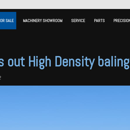
FOR SALE
MACHINERY SHOWROOM
SERVICE
PARTS
PRECISIO
s out High Density balin
2