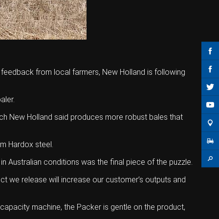
e feedback from local farmers, New Holland is following
aler.
hich New Holland said produces more robust bales that
om Hardox steel.
Australian conditions was the final piece of the puzzle.
uct we release will increase our customer’s outputs and
-capacity machine, the Packer is gentle on the product,