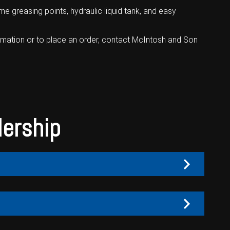
 greasing points, hydraulic liquid tank, and easy
rmation or to place an order,
contact McIntosh and Son
lership