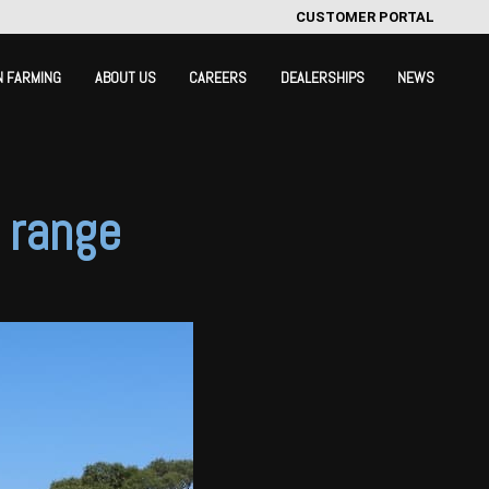
CUSTOMER PORTAL
N FARMING
ABOUT US
CAREERS
DEALERSHIPS
NEWS
g range