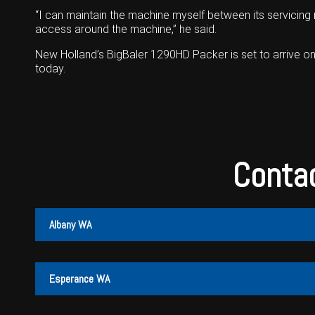
“I can maintain the machine myself between its servicing
access around the machine,” he said.
New Holland’s BigBaler 1290HD Packer is set to arrive on
today.
Contac
Albany WA
Albany
Cunderdin
Esperance WA
PH:
PH:
(08) 9847 4255
(08) 9635 1003