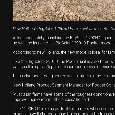
Wongan Hills
Dalby
New Holland's BigBaler 1290HD Packer will arrive in Austra
After successfully launching the BigBaler 1290HD square b
up with the launch of its BigBaler 1290HD Packer model th
According to new Holland, the new model is ideal for farm
Like the BigBaler 1290HD, the Packer unit is also fitted
can result in up to 26 per cent increase in overall tensil
It has also been reengineered with a larger diameter cra
New Holland Product Segment Manager for Fodder Conservat
“Australian farms have some of the toughest conditions fo
improve their on-farm efficiencies,” he said.
“The 1290HD Packer is perfect for farmers who don’t requi
producing well-shaped, dense bales ready to be transpor