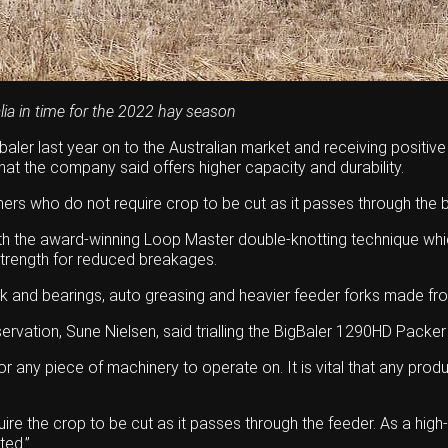
lia in time for the 2022 hay season
aler last year on to the Australian market and receiving positiv
at the company said offers higher capacity and durability.
ers who do not require crop to be cut as it passes through the b
 with the award-winning Loop Master double-knotting technique w
e strength for reduced breakages.
nk and bearings, auto greasing and heavier feeder forks made fr
ion, Sune Nielsen, said trialling the BigBaler 1290HD Packer in 
r any piece of machinery to operate on. It is vital that any prod
re the crop to be cut as it passes through the feeder. As a high
ted.”