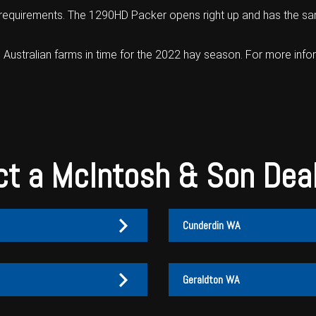
 requirements. The 1290HD Packer opens right up and has the same
 Australian farms in time for the 2022 hay season. For more info
t a McIntosh & Son Dea
Cunderdin WA
Geraldton WA