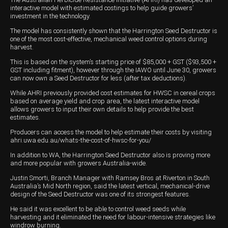
interactive model with estimated costings to help guide growers’
Wongan Hills
investment in the technology.
The model has consistently shown that the Harrington Seed Destructor is
Dalby
one of the most cost-effective, mechanical weed control options during
harvest.
This is based on the system’s starting price of $85,000 + GST ($93,500 +
GST including fitment), however through the IAWO until June 30, growers
can now own a Seed Destructor for less (after tax deductions).
While AHRI previously provided cost estimates for HWSC in cereal crops
based on average yield and crop area, the latest interactive model
allows growers to input their own details to help provide the best
estimates.
Producers can access the model to help estimate their costs by visiting
ahri.uwa.edu.au/whats-the-cost-of-hwsc-for-you/
In addition to WA, the Harrington Seed Destructor also is proving more
and more popular with growers Australia-wide.
Justin Smorti, Branch Manager with Ramsey Bros at Riverton in South
Australia’s Mid North region, said the latest vertical, mechanical-drive
design of the Seed Destructor was one of its strongest features.
He said it was excellent to be able to control weed seeds while
harvesting and it eliminated the need for labour-intensive strategies like
windrow burning.