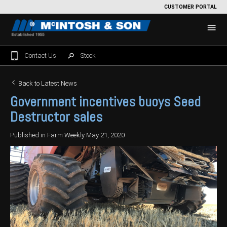
CUSTOMER PORTAL
Contact Us
Stock
Home
Back to Latest News
Government incentives buoys Seed
For Sale
Destructor sales
Machinery Showroom
Published in Farm Weekly May 21, 2020
Farming/Agriculture
Service
Tractors
Construction
Parts
Sprayers
Backhoe Loaders
Grounds Care
Precision Farming
Seeding & Tillage
Dozers
Mowers
View By Brand
MNet
About Us