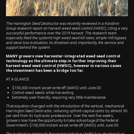
Harvesting
Compact Track Loaders
Blowers
Hire
Careers
Grain Handling
Excavators
Topdresser
Finance
Careers
Dealerships
Hay & Swathers
Forklifts
Greens Rollers
McIntosh Training Academy
Albany
News
The Harrington Seed Destructor was recently reviewed in a Kondinin
Group research report on harvest weed seed control (HWSC), citing a very
successful performance over the 2019 harvest. The research team
Spreaders
Electric Machines
Utility Vehicles
Cunderdin
especially liked the system’s high weed seed kill rates, simple mill bypass
and sieve loss evaluation, its drivetrain and, importantly, the service and
Telehandlers
Graders
Tractors
Esperance
support behind the system.
MANY growers view harvester-integrated weed seed control
Seed Destructor
Rollers
Electric Landscaping & Power Tools
Geraldton
technology as the ultimate step in further improving their
harvest weed seed control (HWSC), however in various cases
the investment has been a bridge too far.
Rock Pickers & Rakes
Skid Steer Loaders
Katanning
AT A GLANCE
Other Products
Wheel Loaders
Kulin
$150,000 instant asset write-off (IAWO) until June 30.
Control weed seeds while harvesting
Tractor Loaders
Merredin
Extremely user-friendly, requiring very little maintenance
That equation changed with the introduction of the vertical, mechanical
Telehandlers
Moora
Harrington Seed Destructor, reducing upfront capital costs by almost 50
per cent from its hydraulic predecessor. Over the next five weeks,
Narrogin
growers now have the opportunity to take advantage of the Federal
Government’s $150,000 instant asset write-off (IAWO) until June 30.
Perth
The Australian Herbicide Resistance Initiative (AHRI) has developed an