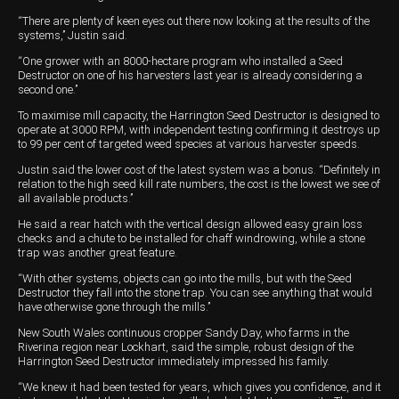
“There are plenty of keen eyes out there now looking at the results of the
systems,’’ Justin said.
“One grower with an 8000-hectare program who installed a Seed
Destructor on one of his harvesters last year is already considering a
second one.’’
To maximise mill capacity, the Harrington Seed Destructor is designed to
operate at 3000 RPM, with independent testing confirming it destroys up
to 99 per cent of targeted weed species at various harvester speeds.
Justin said the lower cost of the latest system was a bonus. “Definitely in
relation to the high seed kill rate numbers, the cost is the lowest we see of
all available products.’’
He said a rear hatch with the vertical design allowed easy grain loss
checks and a chute to be installed for chaff windrowing, while a stone
trap was another great feature.
“With other systems, objects can go into the mills, but with the Seed
Destructor they fall into the stone trap. You can see anything that would
have otherwise gone through the mills.’’
New South Wales continuous cropper Sandy Day, who farms in the
Riverina region near Lockhart, said the simple, robust design of the
Harrington Seed Destructor immediately impressed his family.
“We knew it had been tested for years, which gives you confidence, and it