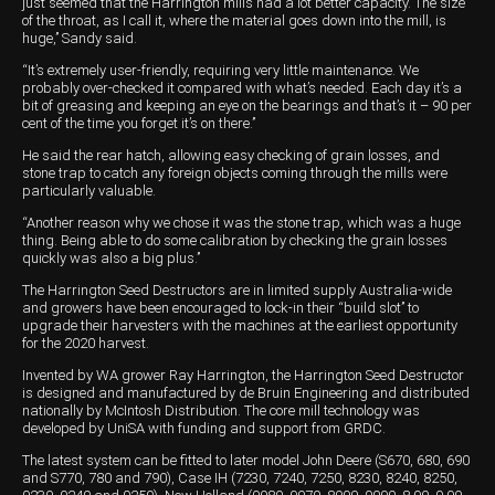
just seemed that the Harrington mills had a lot better capacity. The size
of the throat, as I call it, where the material goes down into the mill, is
huge,’’ Sandy said.
“It’s extremely user-friendly, requiring very little maintenance. We
probably over-checked it compared with what’s needed. Each day it’s a
bit of greasing and keeping an eye on the bearings and that’s it – 90 per
cent of the time you forget it’s on there.’’
He said the rear hatch, allowing easy checking of grain losses, and
stone trap to catch any foreign objects coming through the mills were
particularly valuable.
“Another reason why we chose it was the stone trap, which was a huge
thing. Being able to do some calibration by checking the grain losses
quickly was also a big plus.’’
The Harrington Seed Destructors are in limited supply Australia-wide
and growers have been encouraged to lock-in their “build slot’’ to
upgrade their harvesters with the machines at the earliest opportunity
for the 2020 harvest.
Invented by WA grower Ray Harrington, the Harrington Seed Destructor
is designed and manufactured by de Bruin Engineering and distributed
nationally by McIntosh Distribution. The core mill technology was
developed by UniSA with funding and support from GRDC.
The latest system can be fitted to later model John Deere (S670, 680, 690
and S770, 780 and 790), Case IH (7230, 7240, 7250, 8230, 8240, 8250,