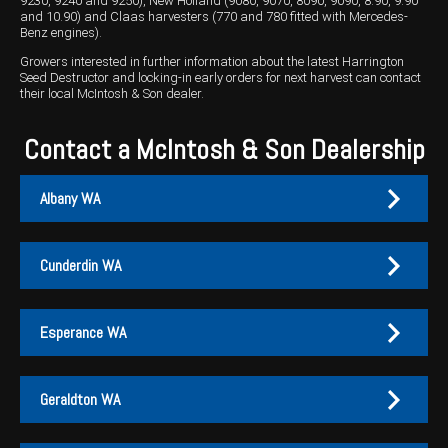
9230, 9240 and 9250), New Holland (9080, 9070, 8090, 9090, 8.90, 9.90
and 10.90) and Claas harvesters (770 and 780 fitted with Mercedes-
Benz engines).
Growers interested in further information about the latest Harrington
Seed Destructor and locking-in early orders for next harvest can contact
their local McIntosh & Son dealer.
Contact a McIntosh & Son Dealership
Albany WA
Cunderdin WA
Albany
Cunderdin
Esperance WA
PH:
PH:
(08) 9847 4255
(08) 9635 1003
A:
A:
1-2 / 189 Chester Pass Road, Albany WA 6330
1 Main Street, Cunderdin WA 6407
Geraldton WA
PO Box:
PO Box 1835, Albany WA 6331
Fax:
(08) 9847 4655