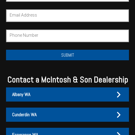
Wongan Hills
Email Address
Dalby
Phone Number
Contact a McIntosh & Son Dealership
Albany WA
Cunderdin WA
Albany
Cunderdin
Esperance WA