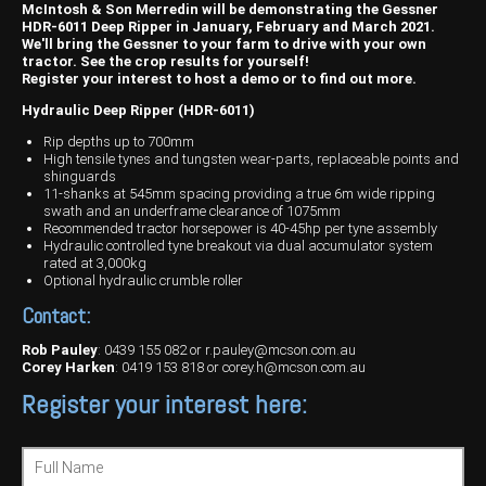
Harvesting
Compact Track Loaders
Blowers
Hire
Careers
McIntosh & Son Merredin will be demonstrating the Gessner
HDR-6011 Deep Ripper in January, February and March 2021.
Grain Handling
Excavators
Topdresser
Finance
Careers
Dealerships
We'll bring the Gessner to your farm to drive with your own
tractor. See the crop results for yourself!
Register your interest to host a demo or to find out more.
Hay & Swathers
Forklifts
Greens Rollers
McIntosh Training Academy
Albany
News
Hydraulic Deep Ripper (HDR-6011)
Spreaders
Electric Machines
Utility Vehicles
Cunderdin
Rip depths up to 700mm
High tensile tynes and tungsten wear-parts, replaceable points and
Telehandlers
Graders
Tractors
Esperance
shinguards
11-shanks at 545mm spacing providing a true 6m wide ripping
swath and an underframe clearance of 1075mm
Seed Destructor
Rollers
Electric Landscaping & Power Tools
Geraldton
Recommended tractor horsepower is 40-45hp per tyne assembly
Hydraulic controlled tyne breakout via dual accumulator system
Rock Pickers & Rakes
Skid Steer Loaders
Katanning
rated at 3,000kg
Optional hydraulic crumble roller
Other Products
Wheel Loaders
Kulin
Contact:
Tractor Loaders
Merredin
Rob Pauley
:
0439 155 082
or
r.pauley@mcson.com.au
Corey Harken
:
0419 153 818
or
corey.h@mcson.com.au
Telehandlers
Moora
Register your interest here:
Narrogin
Full Name
Perth