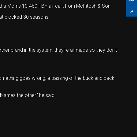
nd a Morris 10-460 TBH air cart from McIntosh & Son.
that clocked 30 seasons.
her brand in the system; they're all made so they don't
 something goes wrong, a passing of the buck and back-
blames the other," he said.