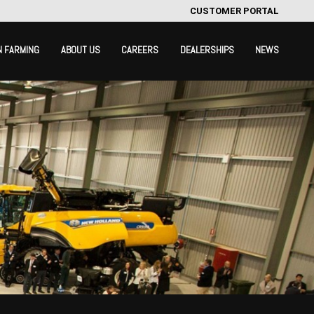
CUSTOMER PORTAL
N FARMING
ABOUT US
CAREERS
DEALERSHIPS
NEWS