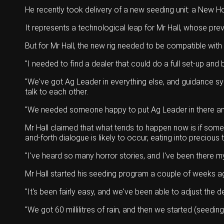
He recently took delivery of a new seeding unit: a New H
It represents a technological leap for Mr Hall, whose pre
But for Mr Hall, the new rig needed to be compatible with
"I needed to find a dealer that could do a full set-up and
"We've got Ag Leader in everything else, and guidance sy
talk to each other.
"We needed someone happy to put Ag Leader in there and de
Mr Hall claimed that what tends to happen now is if some
and-forth dialogue is likely to occur, eating into precious 
"I've heard so many horror stories, and I've been there m
Mr Hall started his seeding program a couple of weeks ago
"It's been fairly easy, and we've been able to adjust the d
"We got 60 millilitres of rain, and then we started (seeding