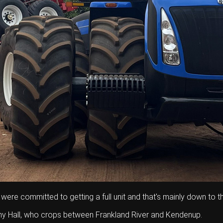
 were committed to getting a full unit and that's mainly down to th
ny Hall, who crops between Frankland River and Kendenup.