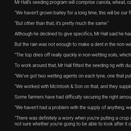
Mr Hall's seeding program will comprise canola, wheat, 
"We haven't grown barley for a long time, this will be our f
"But other than that, it's pretty much the same."
Although he declined to give specifics, Mr Hall said he ha
But the rain was not enough to make a dent in the non-wet
"The top dries off really quickly in non-wetting soils, which,
To work around that, Mr Hall fitted the seeding rig with d
"We've got two wetting agents on each tyne, one that puts
"We worked with McIntosh & Son on that, and they supplied 
Some farmers have had difficulty securing the right amoun
"We haven't had a problem with the supply of anything; we'
"There was definitely a worry when you're putting a crop i
not sure whether you're going to be able to look after it or 