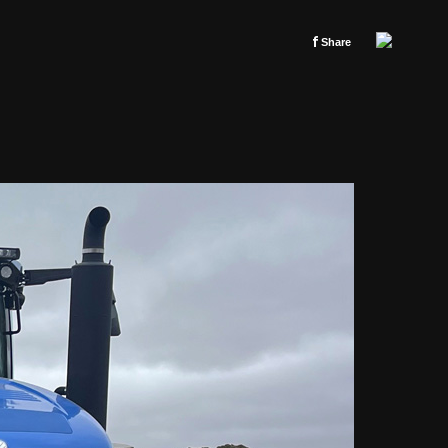
f
Share