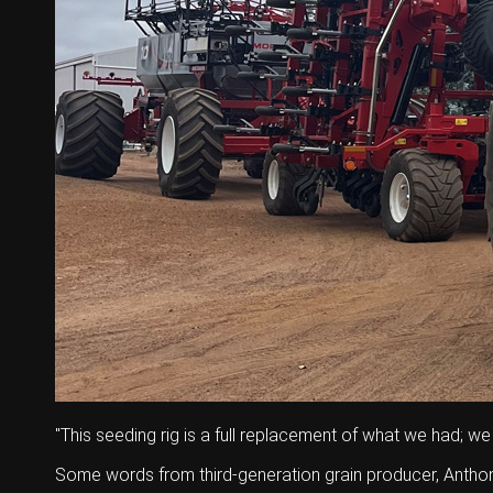
Wongan Hills
Dalby
"This seeding rig is a full replacement of what we had; we
Some words from third-generation grain producer, Antho