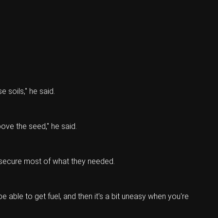
e soils," he said.
ove the seed," he said.
o secure most of what they needed.
 able to get fuel, and then it's a bit uneasy when you're