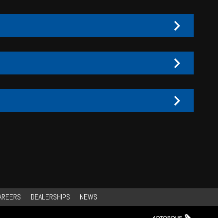
AREERS
DEALERSHIPS
NEWS