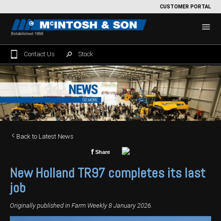
CUSTOMER PORTAL
Contact Us
Stock
Home
For Sale
Machinery Showroom
Back to Latest News
Farming/Agriculture
Service
f
Share
Tractors
Construction
Parts
New Holland TR97 completes its last
Sprayers
Backhoe Loaders
Grounds Care
Precision Farming
job
Seeding & Tillage
Dozers
Mowers
View By Brand
MNet
About Us
Originally published in Farm Weekly 8 January 2026.