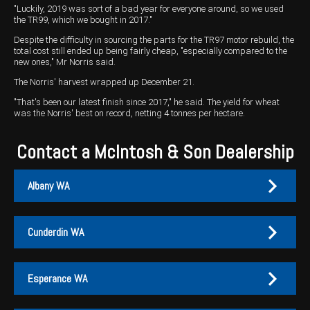
"Luckily, 2019 was sort of a bad year for everyone around, so we used
the TR99, which we bought in 2017."
Despite the difficulty in sourcing the parts for the TR97 motor rebuild, the
total cost still ended up being fairly cheap, "especially compared to the
new ones," Mr Norris said.
The Norris' harvest wrapped up December 21.
"That's been our latest finish since 2017," he said. The yield for wheat
was the Norris' best on record, netting 4 tonnes per hectare.
Contact a McIntosh & Son Dealership
Albany WA
Cunderdin WA
Albany
Cunderdin
Esperance WA
PH:
PH:
(08) 9847 4255
(08) 9635 1003