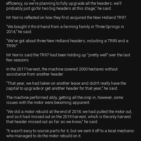
efficiency, so we're planning to fully upgrade all the headers; we'll
probably just go for two big headers at this stage," he said.
Mr Norris reflected on how they first acquired the New Holland TR97.
"We bought it third-hand from a farming family in Three Springs in
2014," he said.
"We've got about three New Holland headers, including a TR89 and a
TR99."
Mr Norris said the TR97 had been holding up "pretty well" over the last
few seasons.
In the 2017 harvest, the machine covered 2000 hectares without
assistance from another header.
"That year, we had taken on another lease and didn't really have the
capital to upgrade or get another header for that year," he said.
The machine performed ably, getting all the crop in, however, some
issues with the motor were becoming apparent.
"We did a motor rebuild at the end of 2018; we had pulled the motor out,
and so it had missed out on the 2019 harvest, which is the only harvest
that header missed out as far as we know," he said.
"It wasn't easy to source parts for it, but we sent it off to a local mechanic
who managed to do the motor rebuild on it.