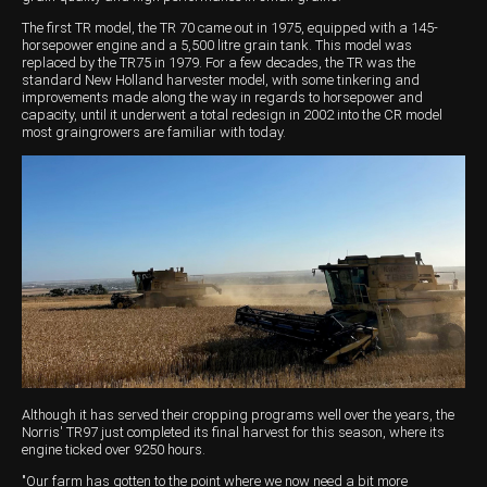
The first TR model, the TR 70 came out in 1975, equipped with a 145-
Wongan Hills
horsepower engine and a 5,500 litre grain tank. This model was
replaced by the TR75 in 1979. For a few decades, the TR was the
Dalby
standard New Holland harvester model, with some tinkering and
improvements made along the way in regards to horsepower and
capacity, until it underwent a total redesign in 2002 into the CR model
most graingrowers are familiar with today.
Although it has served their cropping programs well over the years, the
Norris' TR97 just completed its final harvest for this season, where its
engine ticked over 9250 hours.
"Our farm has gotten to the point where we now need a bit more