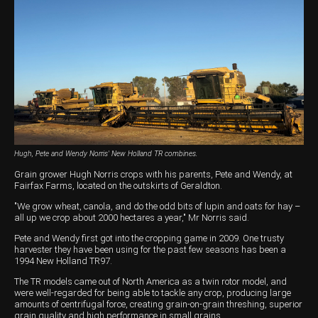
Harvesting
Compact Track Loaders
Blowers
Hire
Careers
Grain Handling
Excavators
Topdresser
Finance
Careers
Dealerships
Hay & Swathers
Forklifts
Greens Rollers
McIntosh Training Academy
Albany
News
Spreaders
Electric Machines
Utility Vehicles
Cunderdin
Telehandlers
Graders
Tractors
Esperance
Seed Destructor
Rollers
Electric Landscaping & Power Tools
Geraldton
Hugh, Pete and Wendy Norris' New Holland TR combines.
Rock Pickers & Rakes
Skid Steer Loaders
Katanning
Grain grower Hugh Norris crops with his parents, Pete and Wendy, at
Fairfax Farms, located on the outskirts of Geraldton.
Other Products
Wheel Loaders
Kulin
"We grow wheat, canola, and do the odd bits of lupin and oats for hay –
all up we crop about 2000 hectares a year," Mr Norris said.
Tractor Loaders
Merredin
Pete and Wendy first got into the cropping game in 2009. One trusty
harvester they have been using for the past few seasons has been a
Telehandlers
Moora
1994 New Holland TR97.
The TR models came out of North America as a twin rotor model, and
Narrogin
were well-regarded for being able to tackle any crop, producing large
amounts of centrifugal force, creating grain-on-grain threshing, superior
Perth
grain quality and high performance in small grains.