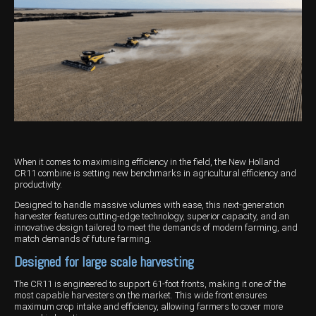
Harvesting
Compact Track Loaders
Blowers
Hire
Careers
Grain Handling
Excavators
Topdresser
Finance
Careers
Dealerships
Hay & Swathers
Forklifts
Greens Rollers
McIntosh Training Academy
Albany
News
Spreaders
Electric Machines
Utility Vehicles
Cunderdin
Telehandlers
Graders
Tractors
Esperance
Seed Destructor
Rollers
Electric Landscaping & Power Tools
Geraldton
When it comes to maximising efficiency in the field, the New Holland
Rock Pickers & Rakes
Skid Steer Loaders
Katanning
CR11 combine is setting new benchmarks in agricultural efficiency and
productivity.
Other Products
Wheel Loaders
Kulin
Designed to handle massive volumes with ease, this next-generation
harvester features cutting-edge technology, superior capacity, and an
Tractor Loaders
Merredin
innovative design tailored to meet the demands of modern farming, and
match demands of future farming.
Telehandlers
Moora
Designed for large scale harvesting
Narrogin
The CR11 is engineered to support 61-foot fronts, making it one of the
most capable harvesters on the market. This wide front ensures
maximum crop intake and efficiency, allowing farmers to cover more
Perth