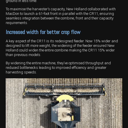
ground in less time.
Wongan Hills
To maximise the harvester’s capacity, New Holland collaborated with
MacDon to launch a 61-foot front in parallel with the CR11, ensuring
seamless integration between the combine, front and their capacity
Dalby
requirements.
Increased width for better crop flow
A key aspect of the CR11 is its redesigned feeder. Now 15% wider and
designed to lift more weight, the widening of the feeder ensured New
Holland could widen the entire combine making the CR11 15% wider
than previous models.
By widening the entire machine, they’ve optimised throughput and
reduced bottlenecks leading to improved efficiency and greater
harvesting speeds.