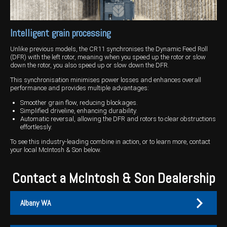
Intelligent grain processing
Unlike previous models, the CR11 synchronises the Dynamic Feed Roll
(DFR) with the left rotor, meaning when you speed up the rotor or slow
down the rotor, you also speed up or slow down the DFR.
This synchronisation minimises power losses and enhances overall
performance and provides multiple advantages:
Smoother grain flow, reducing blockages.
Simplified driveline, enhancing durability.
Automatic reversal, allowing the DFR and rotors to clear obstructions
effortlessly.
To see this industry-leading combine in action, or to learn more, contact
your local McIntosh & Son below.
Contact a McIntosh & Son Dealership
Albany WA