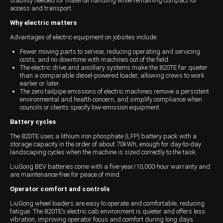
stability needed for material handling while remaining compact for
access and transport.
Wongan Hills
Why electric matters
Dalby
Advantages of electric equipment on jobsites include:
Fewer moving parts to service, reducing operating and servicing
costs, and no downtime with machines out of the field.
The electric drive and ancillary systems make the 820TE far quieter
than a comparable diesel-powered loader, allowing crews to work
earlier or later.
The zero tailpipe emissions of electric machines remove a persistent
environmental and health concern, and simplify compliance when
councils or clients specify low-emission equipment.
Battery cycles
The 820TE uses a lithium iron phosphate (LFP) battery pack with a
storage capacity in the order of about 70kWh, enough for day-to-day
landscaping cycles when the machine is sized correctly to the task.
LiuGong BEV batteries come with a five-year/10,000-hour warranty and
are maintenance-free for peace of mind.
Operator comfort and controls
LiuGong wheel loaders are easy to operate and comfortable, reducing
fatigue. The 820TE’s electric cab environment is quieter and offers less
vibration, improving operator focus and comfort during long days.