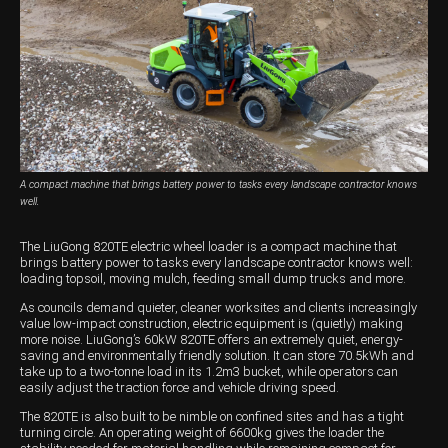
Harvesting
Compact Track Loaders
Blowers
Hire
Careers
Grain Handling
Excavators
Topdresser
Finance
Careers
Dealerships
Hay & Swathers
Forklifts
Greens Rollers
McIntosh Training Academy
Albany
News
Spreaders
Electric Machines
Utility Vehicles
Cunderdin
Telehandlers
Graders
Tractors
Esperance
A compact machine that brings battery power to tasks every landscape contractor knows
Seed Destructor
Rollers
Electric Landscaping & Power Tools
Geraldton
well.
Rock Pickers & Rakes
Skid Steer Loaders
Katanning
The LiuGong 820TE electric wheel loader is a compact machine that
brings battery power to tasks every landscape contractor knows well:
Other Products
Wheel Loaders
Kulin
loading topsoil, moving mulch, feeding small dump trucks and more.
As councils demand quieter, cleaner worksites and clients increasingly
Tractor Loaders
Merredin
value low-impact construction, electric equipment is (quietly) making
more noise. LiuGong’s 60kW 820TE offers an extremely quiet, energy-
saving and environmentally friendly solution. It can store 70.5kWh and
Telehandlers
Moora
take up to a two-tonne load in its 1.2m3 bucket, while operators can
easily adjust the traction force and vehicle driving speed.
Narrogin
The 820TE is also built to be nimble on confined sites and has a tight
turning circle. An operating weight of 6600kg gives the loader the
Perth