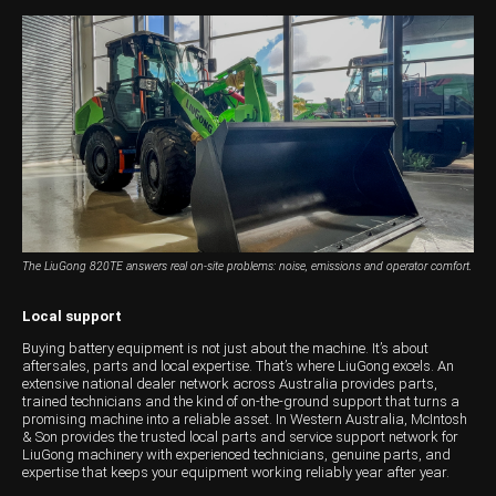
The LiuGong 820TE answers real on-site problems: noise, emissions and operator comfort.
Local support
Buying battery equipment is not just about the machine. It’s about
aftersales, parts and local expertise. That’s where LiuGong excels. An
extensive national dealer network across Australia provides parts,
trained technicians and the kind of on-the-ground support that turns a
promising machine into a reliable asset. In Western Australia, McIntosh
& Son provides the trusted local parts and service support network for
LiuGong machinery with experienced technicians, genuine parts, and
expertise that keeps your equipment working reliably year after year.