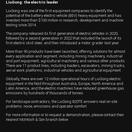
LiuGong: the electric leader
LiuGong was one of the first equipment companies to identify the
potential of the battery electric vehicle (BEV) heavy equipment and has
invested more than $100 million in research, development and machine
testing since 2014.
The company released its first generation of electric vehicles in 2020,
followed by a second generation in 2022 that included the launch of its
first electric skid steer, and then introduced a motor grader last year.
More than 90 products have been launched, offering solutions for almost
every application and segment, including mining machinery, industrial
and port equipment, agricultural machinery and various other products.
There are 11 product lines, including loaders, excavators, mining trucks,
aerial work platforms, industrial vehicles and agricultural equipment.
Globally, there are over 12 million operational hours of LiuGong electric
equipment in the field throughout Australia, Europe, North America and
Latin America, and the electric machines have reduced greenhouse gas
emissions by hundreds of thousands of tonnes.
For landscape contractors, the LiuGong 820TE answers real on-site
problems: noise, emissions and operator comfort.
For more information or to request a demonstration, please contact their
nearest McIntosh & Son branch below.