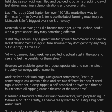
Harvesting
Compact Track Loaders
Blowers
Hire
Careers
field day season void was filled and decided to put on a cracking day of
test drives, machinery demonstrations and grower chats.
Grain Handling
Excavators
Topdresser
Finance
Careers
Dealerships
Last Thursday 22nd September, over 150 folks made their way to
Emmott’s farm in Dowerin Shire to see the latest farming machinery at
Hay & Swathers
Forklifts
Greens Rollers
McIntosh Training Academy
Albany
News
McIntosh & Son’s biggest ever ride & drive day.
McIntosh & Son Wongan Hills branch manager, Aaron Sachse, said it
Spreaders
Electric Machines
Utility Vehicles
Cunderdin
was a great opportunity to try something different.
“Field days are usually a great time for growers to come out and see the
Telehandlers
Graders
Tractors
Esperance
latest developments in agriculture, however they don’t get to try anything
out in a crop,” Aaron said.
Seed Destructor
Rollers
Electric Landscaping & Power Tools
Geraldton
“All who came out last week were excited to actually get in the cab and
see and feel the benefits for themselves”.
Rock Pickers & Rakes
Skid Steer Loaders
Katanning
Growers were able to speak to product specialists and see the latest
industry technology advancements.
Other Products
Wheel Loaders
Kulin
And the feedback was huge. One grower commented, “It’s truly
Tractor Loaders
Merredin
something to look across a field and see two different brands of seed
rigs, a spreader, a deep ripper, a self-propelled sprayer and three or
four tractors all zipping around the crop at the same time”.
Telehandlers
Moora
It seemed a favourite of the day was the excavator, with people lining up
Narrogin
to have a go. “Apparently, all people really want to do is dig a big hole!”
Aaron said.
Perth
To top off a top day, attendees were treated to refreshments around the