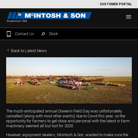
CUSTOMER PORTAL
Contact Us
Stock
Home
Back to Latest News
For Sale
Machinery Showroom
Farming/Agriculture
Service
Tractors
Construction
Parts
The much-anticipated annual Dowerin Field Day was unfortunately
Sprayers
Backhoe Loaders
Grounds Care
Precision Farming
cancelled (along with most other events) due to Covid this year, so the
opportunity for farmers to get close and personal with the latest in farm
Seeding & Tillage
Dozers
Mowers
View By Brand
MNet
About Us
machinery seemed all but lost for 2020.
However, equipment dealers, McIntosh & Son, wanted to make sure the