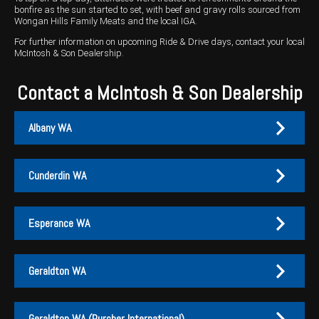
bonfire as the sun started to set, with beef and gravy rolls sourced from
Wongan Hills Family Meats and the local IGA.
Wongan Hills
For further information on upcoming Ride & Drive days, contact your local
Dalby
McIntosh & Son Dealership.
Contact a McIntosh & Son Dealership
Albany WA
Cunderdin WA
Albany
Cunderdin
Esperance WA
PH:
PH:
(08) 9847 4255
(08) 9635 1003
A:
A:
1-2 / 189 Chester Pass Road, Albany WA 6330
1 Main Street, Cunderdin WA 6407
Geraldton WA
PO Box:
PO Box 1835, Albany WA 6331
Fax:
(08) 9847 4655
Esperance
Geraldton
Geraldton WA (Purcher International)