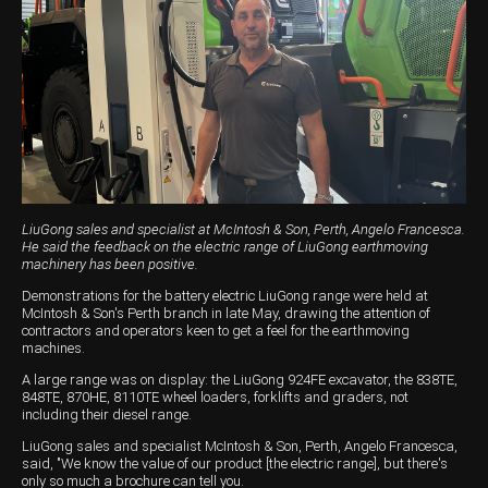
Harvesting
Compact Track Loaders
Blowers
Hire
Careers
Grain Handling
Excavators
Topdresser
Finance
Careers
Dealerships
Hay & Swathers
Forklifts
Greens Rollers
McIntosh Training Academy
Albany
News
Spreaders
Electric Machines
Utility Vehicles
Cunderdin
Telehandlers
Graders
Tractors
Esperance
Seed Destructor
Rollers
Electric Landscaping & Power Tools
Geraldton
LiuGong sales and specialist at McIntosh & Son, Perth, Angelo Francesca.
He said the feedback on the electric range of LiuGong earthmoving
Rock Pickers & Rakes
Skid Steer Loaders
Katanning
machinery has been positive.
Demonstrations for the battery electric LiuGong range were held at
Other Products
Wheel Loaders
Kulin
McIntosh & Son's Perth branch in late May, drawing the attention of
contractors and operators keen to get a feel for the earthmoving
Tractor Loaders
Merredin
machines.
A large range was on display: the LiuGong 924FE excavator, the 838TE,
Telehandlers
Moora
848TE, 870HE, 8110TE wheel loaders, forklifts and graders, not
including their diesel range.
Narrogin
LiuGong sales and specialist McIntosh & Son, Perth, Angelo Francesca,
said, "We know the value of our product [the electric range], but there's
Perth
only so much a brochure can tell you.