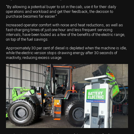
"By allowing a potential buyer to sit in the cab, use it for their daily
Wongan Hills
operations and workload and get their feedback, the decision to
purchase becomes far easier."
Dalby
Increased operator comfort with noise and heat reductions, as well as
fast-charging times of just one hour and less frequent servicing
intervals, have been touted as a few of the benefits of the electric range,
on top of the fuel savings.
Approximately 30 per cent of diesel is depleted when the machine is idle,
while the electric version stops drawing energy after 30 seconds of
inactivity, reducing excess usage.