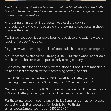
Electric LiuGong wheel loaders lined up at the McIntosh & Son Redcliffe
branch. These machines have been receiving a tonne of enquiries from
contractor and operators.
And during a time when input costs like diesel are spiking
unpredictably, owners and operators are looking to keep costs in check
however they can.
"As far as feedback, it's always been very positive and exciting – we're
leading the pack," he said.
"Right now we're sending up a lot of proposals, hire-to-buys for projects."
Mr Francesca pointed to the LiuGong 8110TE 48-tonne wheel loader as a
machine that has received a particularly strong enquiry.
"Even accounting for its capacity, what's stood out about that machine is
its near-silent operation, without sacrificing power," he said.
The 8110TE wheel loader has a 706 kilowatt-hour battery and a
charging time of less than 60 minutes, from 12 per cent to 95 p/c.
On the excavator front, the 924FE model, with a reach of 11 metres, has a
423 kWh battery capacity and an endurance of six to eight hours.
For those interested in seeing any of the LiuGong range in action, please
contact Angelo Francesca at McIntosh & Son Perth via
a.francesca@mcson.com.au
or 0459 275 494