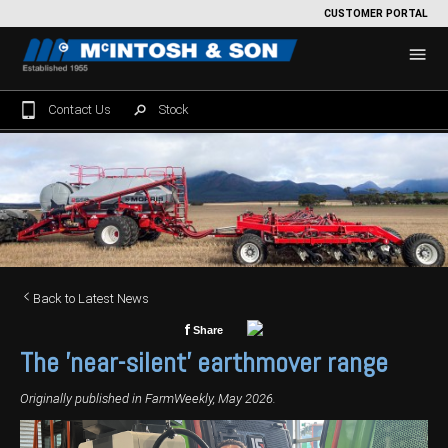
CUSTOMER PORTAL
Contact Us
Stock
Home
For Sale
Machinery Showroom
Farming/Agriculture
Service
Back to Latest News
Tractors
Construction
Parts
f
Share
The 'near-silent' earthmover range
Sprayers
Backhoe Loaders
Grounds Care
Precision Farming
Originally published in FarmWeekly, May 2026.
Seeding & Tillage
Dozers
Mowers
View By Brand
MNet
About Us