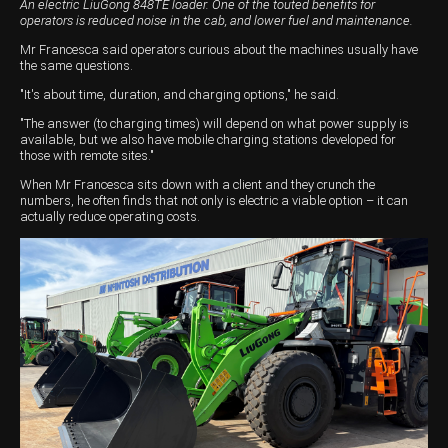
An electric LiuGong 848TE loader. One of the touted benefits for
operators is reduced noise in the cab, and lower fuel and maintenance.
Mr Francesca said operators curious about the machines usually have
the same questions.
"It's about time, duration, and charging options," he said.
"The answer (to charging times) will depend on what power supply is
available, but we also have mobile charging stations developed for
those with remote sites."
When Mr Francesca sits down with a client and they crunch the
numbers, he often finds that not only is electric a viable option – it can
actually reduce operating costs.