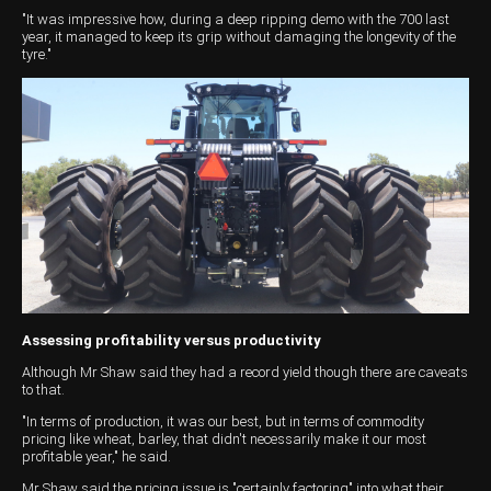
"It was impressive how, during a deep ripping demo with the 700 last
year, it managed to keep its grip without damaging the longevity of the
tyre."
Assessing profitability versus productivity
Although Mr Shaw said they had a record yield though there are caveats
to that.
"In terms of production, it was our best, but in terms of commodity
pricing like wheat, barley, that didn't necessarily make it our most
profitable year," he said.
Mr Shaw said the pricing issue is "certainly factoring" into what their