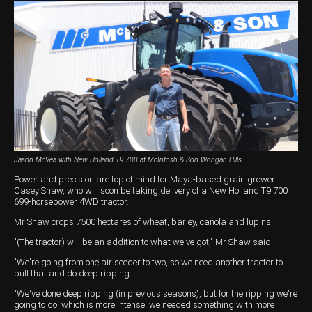
Harvesting
Compact Track Loaders
Blowers
Hire
Careers
Grain Handling
Excavators
Topdresser
Finance
Careers
Dealerships
Hay & Swathers
Forklifts
Greens Rollers
McIntosh Training Academy
Albany
News
Spreaders
Electric Machines
Utility Vehicles
Cunderdin
Telehandlers
Graders
Tractors
Esperance
Seed Destructor
Rollers
Electric Landscaping & Power Tools
Geraldton
Jason McVea with New Holland T9.700 at McIntosh & Son Wongan Hills.
Rock Pickers & Rakes
Skid Steer Loaders
Katanning
Power and precision are top of mind for Maya-based grain grower
Casey Shaw, who will soon be taking delivery of a New Holland T9.700
Other Products
Wheel Loaders
Kulin
699-horsepower 4WD tractor.
Tractor Loaders
Merredin
Mr Shaw crops 7500 hectares of wheat, barley, canola and lupins.
"(The tractor) will be an addition to what we've got," Mr Shaw said.
Telehandlers
Moora
"We're going from one air seeder to two, so we need another tractor to
pull that and do deep ripping.
Narrogin
"We've done deep ripping (in previous seasons), but for the ripping we're
going to do, which is more intense, we needed something with more
Perth