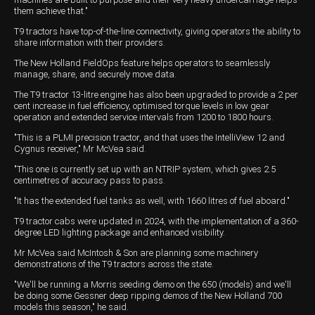
them achieve that."
T9 tractors have top-of-the-line connectivity, giving operators the ability to
share information with their providers.
The New Holland FieldOps feature helps operators to seamlessly
manage, share, and securely move data.
The T9 tractor 13-litre engine has also been upgraded to provide a 2 per
cent increase in fuel efficiency, optimised torque levels in low gear
operation and extended service intervals from 1200 to 1800 hours.
"This is a PLMI precision tractor, and that uses the IntelliView 12 and
Cygnus receiver," Mr McVea said.
"This one is currently set up with an NTRIP system, which gives 2.5
centimetres of accuracy pass to pass.
"It has the extended fuel tanks as well, with 1660 litres of fuel aboard."
T9 tractor cabs were updated in 2024, with the implementation of a 360-
degree LED lighting package and enhanced visibility.
Mr McVea said McIntosh & Son are planning some machinery
demonstrations of the T9 tractors across the state.
"We'll be running a Morris seeding demo on the 650 (models) and we'll
be doing some Gessner deep ripping demos of the New Holland 700
models this season," he said.