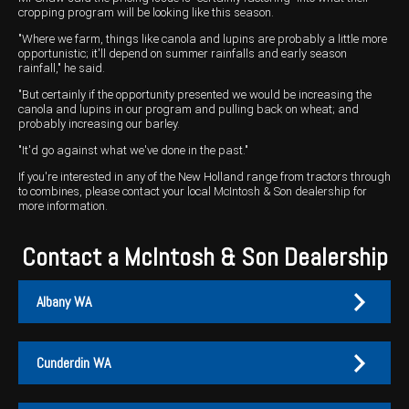
cropping program will be looking like this season.
"Where we farm, things like canola and lupins are probably a little more
opportunistic; it'll depend on summer rainfalls and early season
rainfall," he said.
"But certainly if the opportunity presented we would be increasing the
canola and lupins in our program and pulling back on wheat; and
probably increasing our barley.
"It'd go against what we've done in the past."
If you're interested in any of the New Holland range from tractors through
to combines, please contact your local McIntosh & Son dealership for
more information.
Contact a McIntosh & Son Dealership
Albany WA
Cunderdin WA