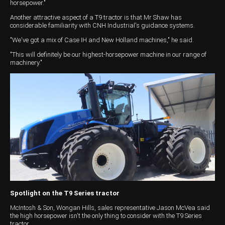
horsepower."
Wongan Hills
Another attractive aspect of a T9 tractor is that Mr Shaw has
considerable familiarity with CNH Industrial's guidance systems.
Dalby
"We've got a mix of Case IH and New Holland machines," he said.
"This will definitely be our highest-horsepower machine in our range of
machinery."
Spotlight on the T9 Series tractor
McIntosh & Son, Wongan Hills, sales representative Jason McVea said
the high horsepower isn't the only thing to consider with the T9 Series
tractor.