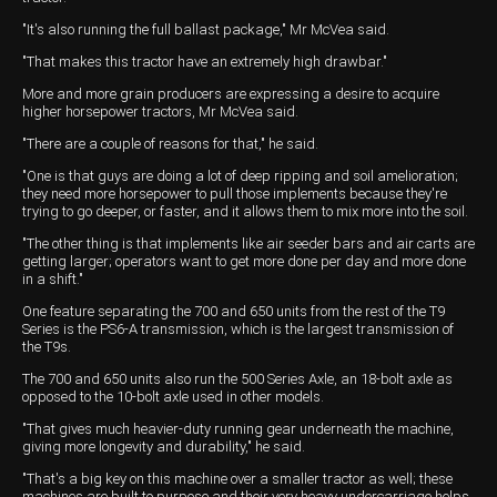
"It's also running the full ballast package," Mr McVea said.
"That makes this tractor have an extremely high drawbar."
More and more grain producers are expressing a desire to acquire
higher horsepower tractors, Mr McVea said.
"There are a couple of reasons for that," he said.
"One is that guys are doing a lot of deep ripping and soil amelioration;
they need more horsepower to pull those implements because they're
trying to go deeper, or faster, and it allows them to mix more into the soil.
"The other thing is that implements like air seeder bars and air carts are
getting larger; operators want to get more done per day and more done
in a shift."
One feature separating the 700 and 650 units from the rest of the T9
Series is the PS6-A transmission, which is the largest transmission of
the T9s.
The 700 and 650 units also run the 500 Series Axle, an 18-bolt axle as
opposed to the 10-bolt axle used in other models.
"That gives much heavier-duty running gear underneath the machine,
giving more longevity and durability," he said.
"That's a big key on this machine over a smaller tractor as well; these
machines are built to purpose and their very heavy undercarriage helps