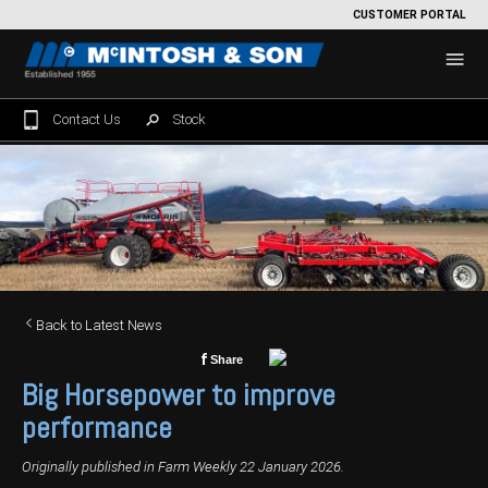
CUSTOMER PORTAL
Contact Us
Stock
Home
For Sale
Machinery Showroom
Farming/Agriculture
Service
Back to Latest News
Tractors
Construction
Parts
f
Share
Big Horsepower to improve
Sprayers
Backhoe Loaders
Grounds Care
Precision Farming
performance
Seeding & Tillage
Dozers
Mowers
View By Brand
MNet
About Us
Originally published in Farm Weekly 22 January 2026.